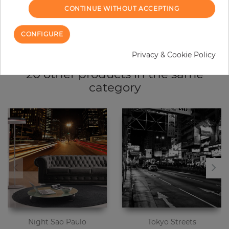
CONTINUE WITHOUT ACCEPTING
Due to different screen settings, it is possible that deviations to the
original color may occur.
CONFIGURE
Privacy & Cookie Policy
20 other products in the same
category
Night Sao Paulo
Tokyo Streets