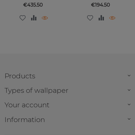
Price
Price
€435.50
€194.50
Products
Types of wallpaper
Your account
Information