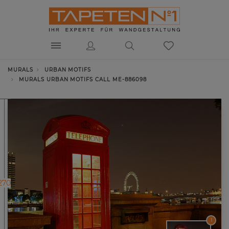
MURALS
URBAN MOTIFS
MURALS URBAN MOTIFS CALL ME-886098
270
1