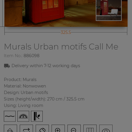
325.5
Murals Urban motifs
Call Me
Item No.:
886098
Delivery within
7-12
working days
Product: Murals
Material: Nonwowen
Design: Urban motifs
Sizes (height/width): 270 cm / 325.5 cm
Using: Living room