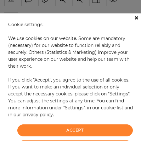
×
Cookie settings:
H:
x
W:
cm
We use cookies on our website. Some are mandatory
(necessary) for our website to function reliably and
per piece
€294.60
securely. Others (Statistics & Marketing) improve your
user experience on our website and help our team with
Incl. 19% VAT. Excl. Shipping
their work.
Base price per m² - 33,47 €
If you click "Accept", you agree to the use of all cookies.
Do you need glue?
If you want to make an individual selection or only
accept the necessary cookies, please click on "Settings".
−
+
You can adjust the settings at any time. You can find
more information under "Settings", in our cookie list and
in our privacy policy.
ADD TO CART
ACCEPT