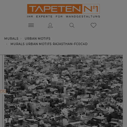
MURALS
URBAN MOTIFS
MURALS URBAN MOTIFS RAJASTHAN-FC0C4D
270