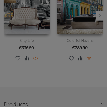
City Life
Colorful Havana
Price
Price
€336.50
€289.90
Products