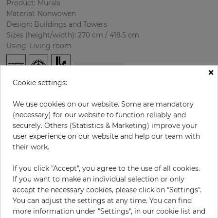
Product: Murals
Material: Nonwowen
Design: Buildings and Towers
Sizes (height/width): 270 cm / 418.5 cm
Using: Living room
×
Cookie settings:
We use cookies on our website. Some are mandatory
(necessary) for our website to function reliably and
securely. Others (Statistics & Marketing) improve your
user experience on our website and help our team with
H:
x
W:
cm
their work.
If you click "Accept", you agree to the use of all cookies.
per piece
€435.50
If you want to make an individual selection or only
Incl. 19% VAT. Excl. Shipping
accept the necessary cookies, please click on "Settings".
Base price per m² - 38,50 €
You can adjust the settings at any time. You can find
more information under "Settings", in our cookie list and
Do you need glue?