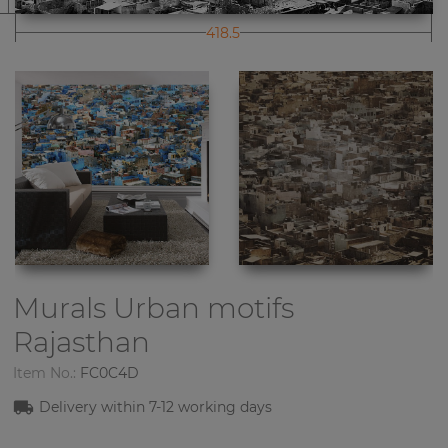
418.5
Murals Urban motifs
Rajasthan
Item No.:
FC0C4D
Delivery within 7-12 working days