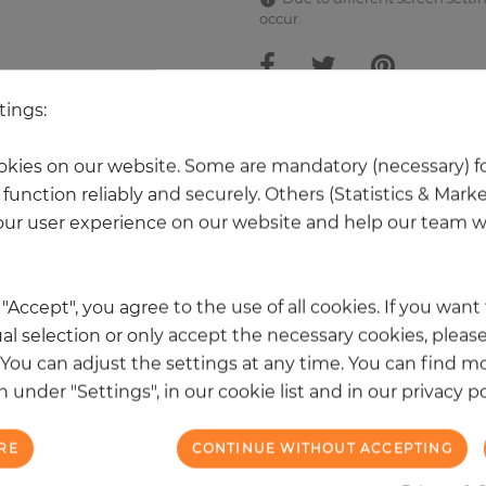
occur.
tings:
 other products in the same categ
kies on our website. Some are mandatory (necessary) fo
function reliably and securely. Others (Statistics & Mark
ur user experience on our website and help our team wi
k "Accept", you agree to the use of all cookies. If you wan
al selection or only accept the necessary cookies, please
. You can adjust the settings at any time. You can find m
 under "Settings", in our cookie list and in our privacy po
RE
CONTINUE WITHOUT ACCEPTING