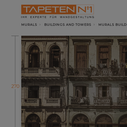
MURALS
BUILDINGS AND TOWERS
MURALS BUILD
270