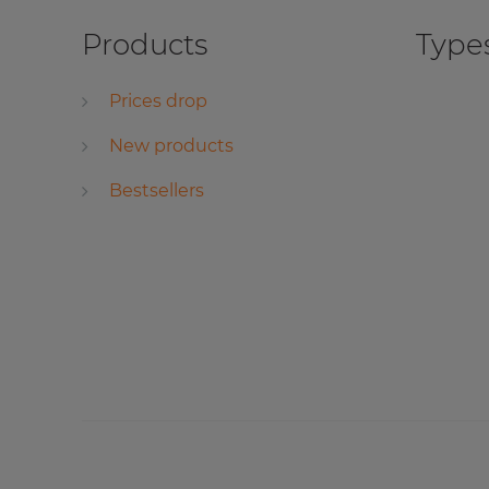
Products
Types
Prices drop
New products
Bestsellers