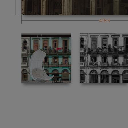
418.5