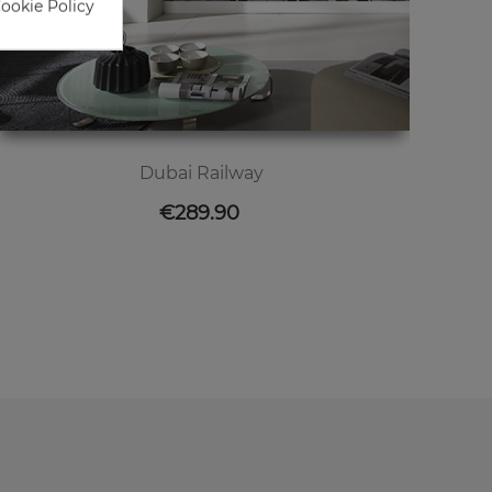
Cookie Policy
Dubai Railway
Price
€289.90