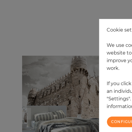
Cookie set
20
We use coo
website to 
improve yo
work.
If you clic
an individu
"Settings"
information
CONFIGU