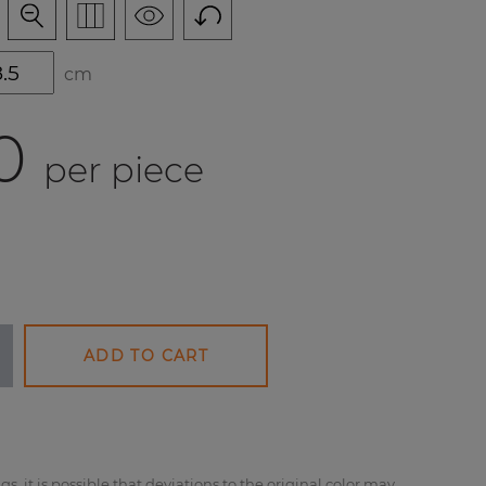
cm
0
per piece
ADD TO CART
gs, it is possible that deviations to the original color may