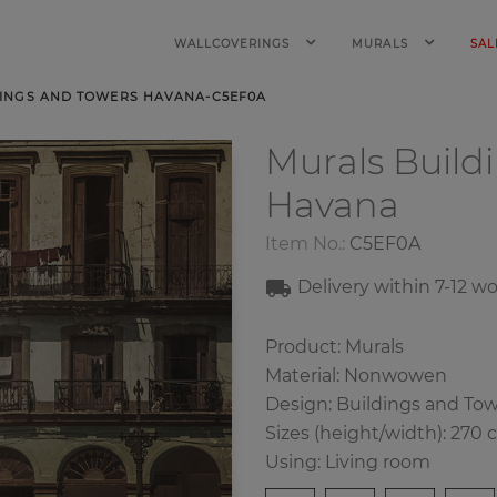
WALLCOVERINGS
MURALS
SAL
INGS AND TOWERS HAVANA-C5EF0A
Murals Build
Havana
Item No.:
C5EF0A
Delivery within 7-12 w
Product: Murals
Material: Nonwowen
Design: Buildings and To
Sizes (height/width): 270 
Using: Living room