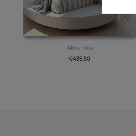
Alexandria
Price
€435.50