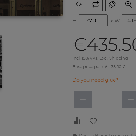
H:
x
W:
€435.5
Incl. 19% VAT. Excl. Shipping
Base price per m² - 38,50 €
Do you need glue?
−
+
Due to different screen settin