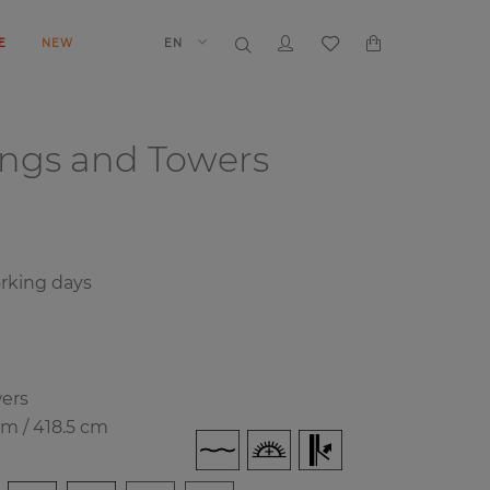
E
NEW
EN
ings and Towers
orking days
wers
cm / 418.5 cm