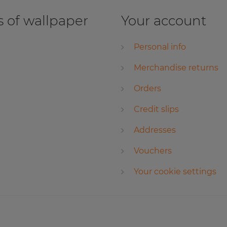
 of wallpaper
Your account
Personal info
Merchandise returns
Orders
Credit slips
Addresses
Vouchers
Your cookie settings