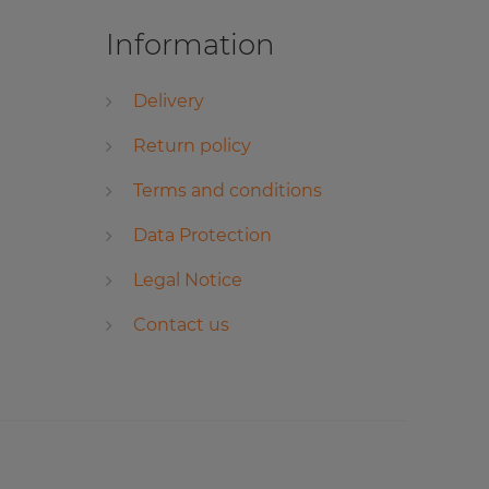
Information
Delivery
Return policy
Terms and conditions
Data Protection
Legal Notice
Contact us