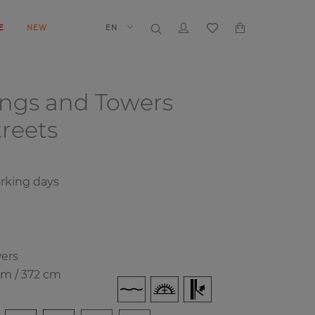
E
NEW
EN
ings and Towers
reets
orking days
wers
cm / 372 cm