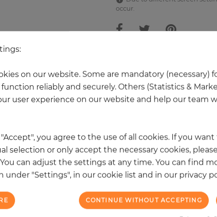
occur.
tings:
 other products in the same categ
kies on our website. Some are mandatory (necessary) fo
function reliably and securely. Others (Statistics & Mark
ur user experience on our website and help our team wi
k "Accept", you agree to the use of all cookies. If you wan
al selection or only accept the necessary cookies, please
. You can adjust the settings at any time. You can find m
 under "Settings", in our cookie list and in our privacy po
RE
CONTINUE WITHOUT ACCEPTING