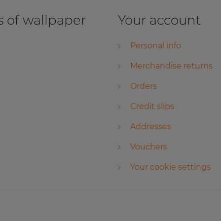
 of wallpaper
Your account
Personal info
Merchandise returns
Orders
Credit slips
Addresses
Vouchers
Your cookie settings