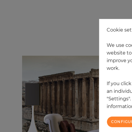
Cookie set
20
We use coo
website to 
improve yo
work.
If you clic
an individu
"Settings"
information
CONFIGU