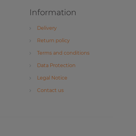
Information
Delivery
Return policy
Terms and conditions
Data Protection
Legal Notice
Contact us