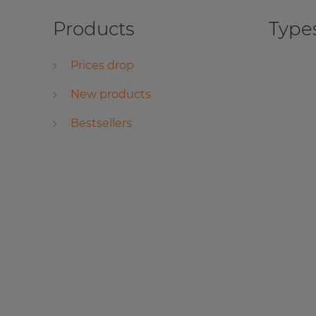
Products
Types
Prices drop
New products
Bestsellers