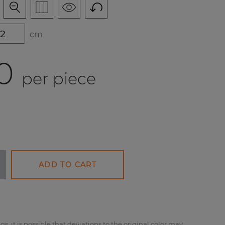
cm
0
per piece
ADD TO CART
gs, it is possible that deviations to the original color may