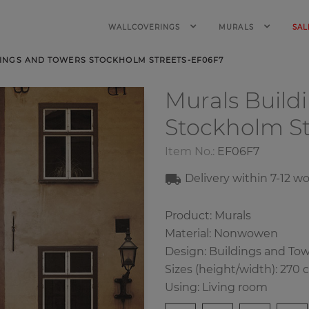
WALLCOVERINGS
MURALS
SAL
INGS AND TOWERS STOCKHOLM STREETS-EF06F7
Murals Build
Stockholm St
Item No.:
EF06F7
Delivery within 7-12 w
Product: Murals
Material: Nonwowen
Design: Buildings and To
Sizes (height/width): 270 
Using: Living room