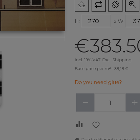
H:
x
W:
€383.5
Incl. 19% VAT. Excl. Shipping
Base price per m² - 38,18 €
Do you need glue?
−
+
Due to different screen settin