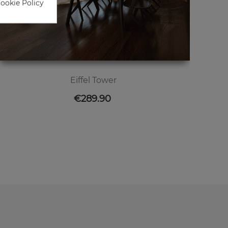
Cookie Policy
Eiffel Tower
Price
€289.90