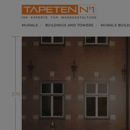
MURALS
BUILDINGS AND TOWERS
MURALS BUILD
270