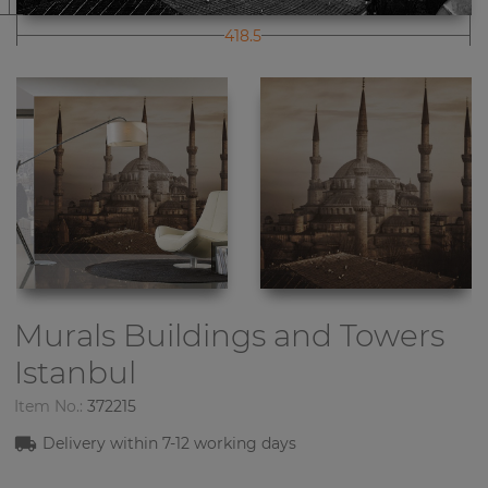
418.5
Murals Buildings and Towers
Istanbul
Item No.:
372215
Delivery within
7-12
working days