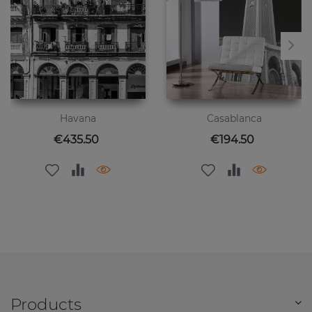
Havana
Casablanca
Price
Price
€435.50
€194.50
Products