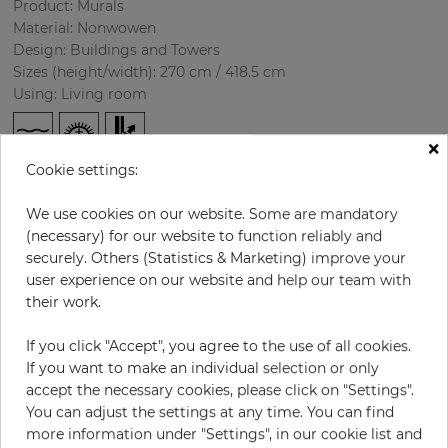
Product: Murals
Material: Nonwowen
Design:
Buildings and Towers
Sizes (height/width): 270 cm / 418.5 cm
Using: Living room
×
Cookie settings:
We use cookies on our website. Some are mandatory
(necessary) for our website to function reliably and
securely. Others (Statistics & Marketing) improve your
user experience on our website and help our team with
H:
x
W:
cm
their work.
If you click "Accept", you agree to the use of all cookies.
per piece
€435.50
If you want to make an individual selection or only
Incl. 19% VAT. Excl. Shipping
accept the necessary cookies, please click on "Settings".
Base price per m² - 38,50 €
You can adjust the settings at any time. You can find
more information under "Settings", in our cookie list and
Do you need glue?