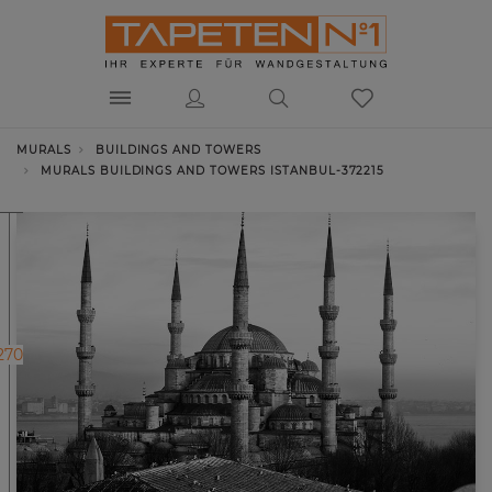
MURALS
BUILDINGS AND TOWERS
MURALS BUILDINGS AND TOWERS ISTANBUL-372215
270