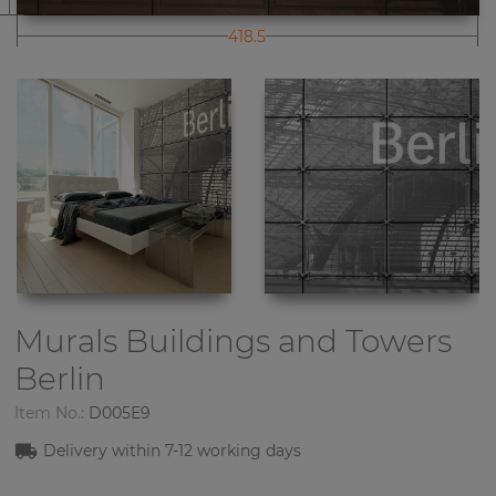
418.5
Murals Buildings and Towers
Berlin
Item No.:
D005E9
Delivery within 7-12 working days