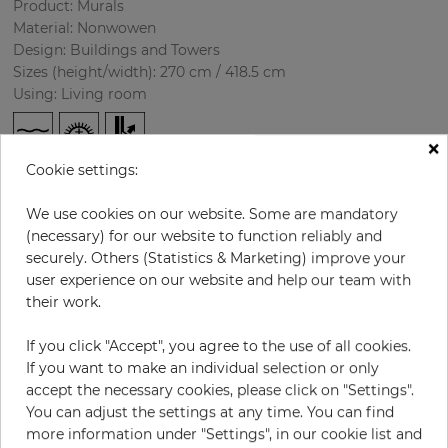
Product: Murals
Material: Nonwowen
Design: Buildings and Towers
Sizes (height/width): 270 cm / 418.5 cm
Using: Living room
×
Cookie settings:
We use cookies on our website. Some are mandatory
(necessary) for our website to function reliably and
securely. Others (Statistics & Marketing) improve your
user experience on our website and help our team with
H:
x
W:
cm
their work.
If you click "Accept", you agree to the use of all cookies.
per piece
€435.50
If you want to make an individual selection or only
Incl. 19% VAT. Excl. Shipping
accept the necessary cookies, please click on "Settings".
Base price per m² - 38,50 €
You can adjust the settings at any time. You can find
more information under "Settings", in our cookie list and
Do you need glue?