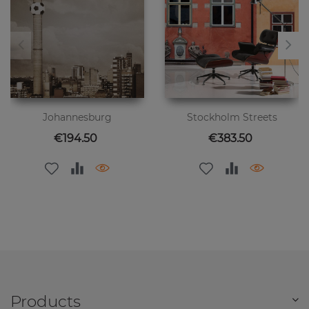
Johannesburg
Stockholm Streets
Price
Price
€194.50
€383.50
Products