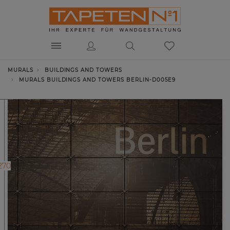
MURALS
BUILDINGS AND TOWERS
MURALS BUILDINGS AND TOWERS BERLIN-D005E9
270