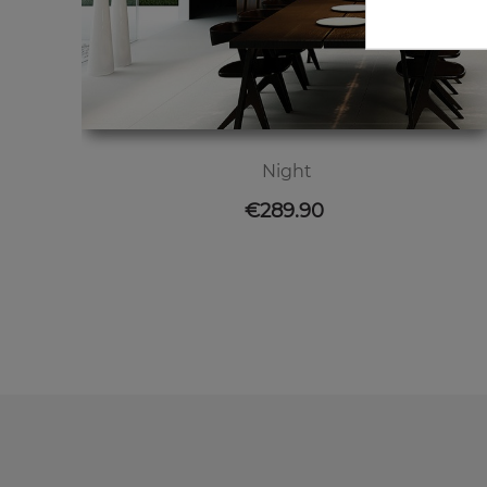
Night
Price
€289.90