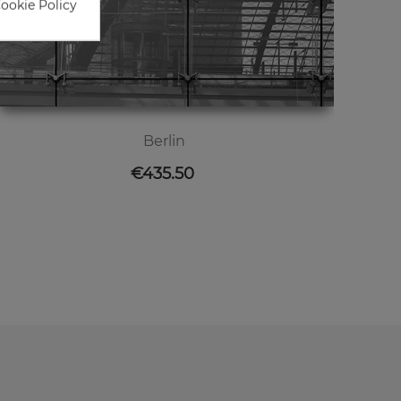
Cookie Policy
Berlin
Price
€435.50