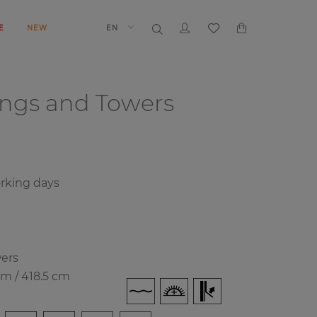
E
NEW
EN
ings and Towers
rking days
wers
cm / 418.5 cm