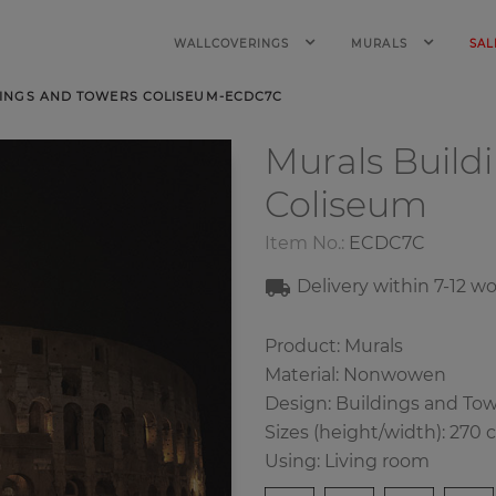
WALLCOVERINGS
MURALS
SAL
INGS AND TOWERS COLISEUM-ECDC7C
Murals Build
Coliseum
Item No.:
ECDC7C
Delivery within
7-1
2
wo
Product: Murals
Material: Nonwowen
Design: Buildings and To
Sizes (height/width): 270 
Using: Living room