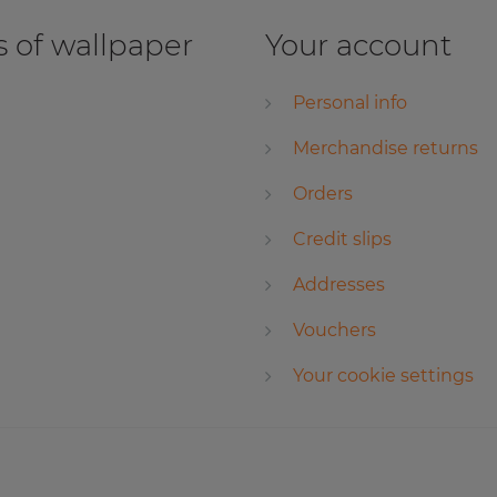
 of wallpaper
Your account
Personal info
Merchandise returns
Orders
Credit slips
Addresses
Vouchers
Your cookie settings