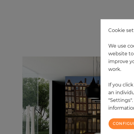
Cookie set
20
We use coo
website to 
improve yo
work.
If you clic
an individu
"Settings"
information
CONFIGU