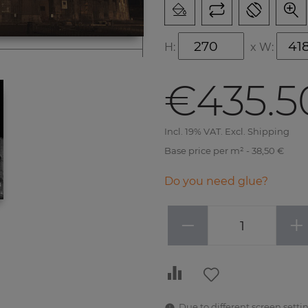
H:
x
W:
€435.5
Incl. 19% VAT. Excl. Shipping
Base price per m² - 38,50 €
Do you need glue?
−
+
Due to different screen settin