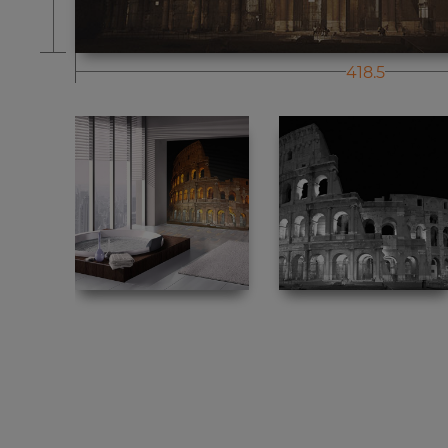
418.5