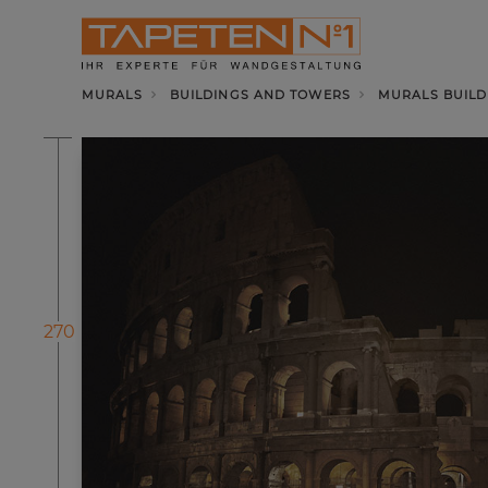
MURALS
BUILDINGS AND TOWERS
MURALS BUILD
270