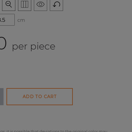
cm
0
per piece
ADD TO CART
gs, it is possible that deviations to the original color may