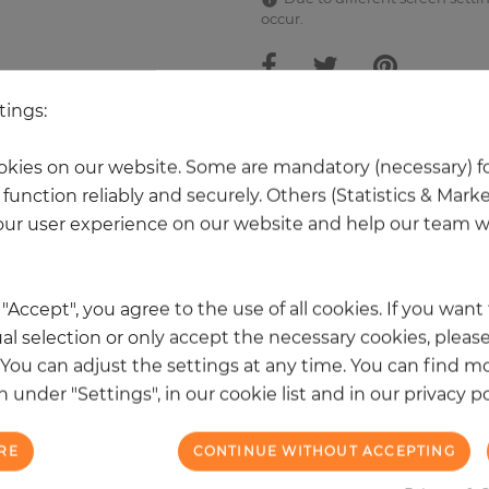
occur.
tings:
 other products in the same categ
kies on our website. Some are mandatory (necessary) fo
function reliably and securely. Others (Statistics & Mark
ur user experience on our website and help our team wi
k "Accept", you agree to the use of all cookies. If you wan
al selection or only accept the necessary cookies, please
. You can adjust the settings at any time. You can find m
 under "Settings", in our cookie list and in our privacy po
RE
CONTINUE WITHOUT ACCEPTING