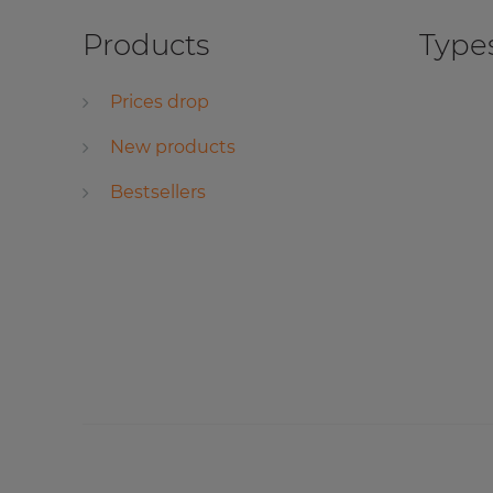
Products
Types
Prices drop
New products
Bestsellers