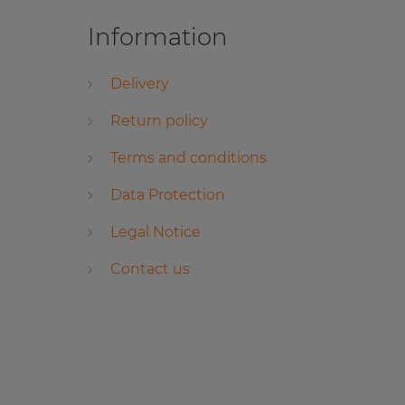
Information
Delivery
Return policy
Terms and conditions
Data Protection
Legal Notice
Contact us