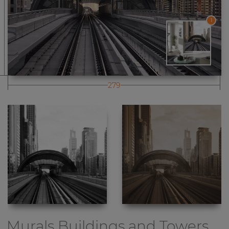
1
279
Murals Buildings and Towers