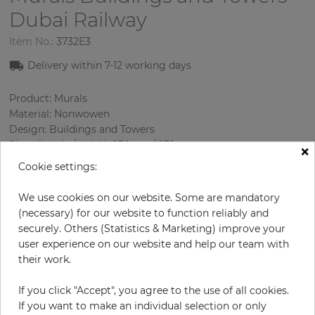
Dubai Railway
Item No.:
3732E3
Delivery within
7-1
2
working days
Product: Murals
Material: Nonwowen
Design: Buildings and Towers
Sizes (height/width): 270 cm / 279 cm
×
Using: Living room
Cookie settings:
We use cookies on our website. Some are mandatory
(necessary) for our website to function reliably and
securely. Others (Statistics & Marketing) improve your
user experience on our website and help our team with
their work.
If you click "Accept", you agree to the use of all cookies.
H:
x
W:
cm
If you want to make an individual selection or only