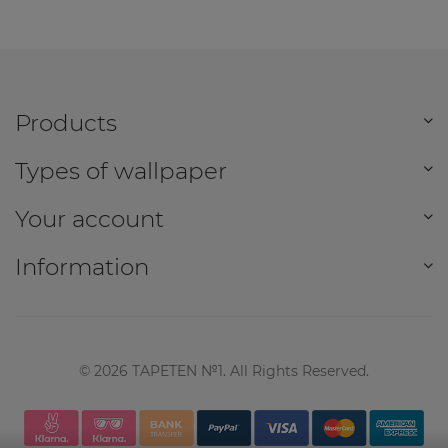
Products
Types of wallpaper
Your account
Information
©
2026
TAPETEN №1. All Rights Reserved.