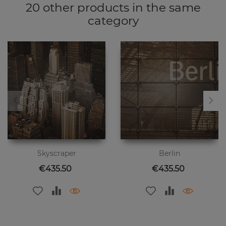
20 other products in the same
category
Skyscraper
Berlin
Price
Price
€435.50
€435.50