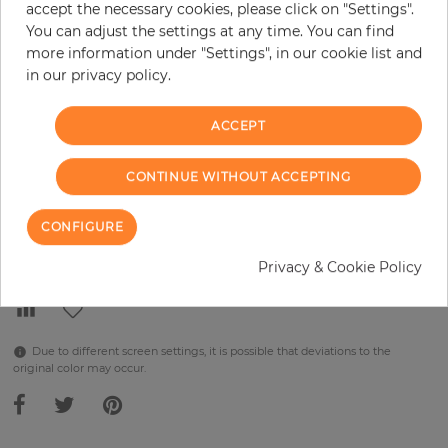
accept the necessary cookies, please click on "Settings".
You can adjust the settings at any time. You can find
per piece
€289.90
more information under "Settings", in our cookie list and
Incl. 19% VAT. Excl. Shipping
in our privacy policy.
Base price per m² - 38,48 €
ACCEPT
Do you need glue?
−
+
CONTINUE WITHOUT ACCEPTING
CONFIGURE
ADD TO CART
Privacy & Cookie Policy
Due to different screen settings, it is possible that deviations to the
original color may occur.