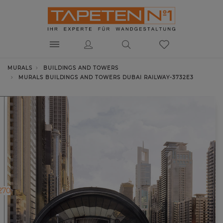
MURALS
BUILDINGS AND TOWERS
MURALS BUILDINGS AND TOWERS DUBAI RAILWAY-3732E3
270