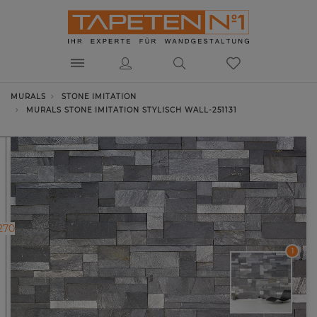
MURALS
STONE IMITATION
MURALS STONE IMITATION STYLISCH WALL-251131
270
1