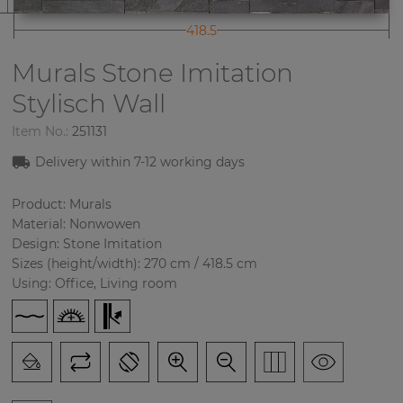
418.5
Murals Stone Imitation
Stylisch Wall
Item No.:
251131
Delivery within 7-12 working days
Product: Murals
Material: Nonwowen
Design: Stone Imitation
Sizes (height/width): 270 cm / 418.5 cm
Using: Office, Living room