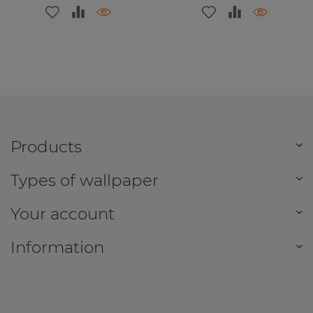
Products
Types of wallpaper
Your account
Information