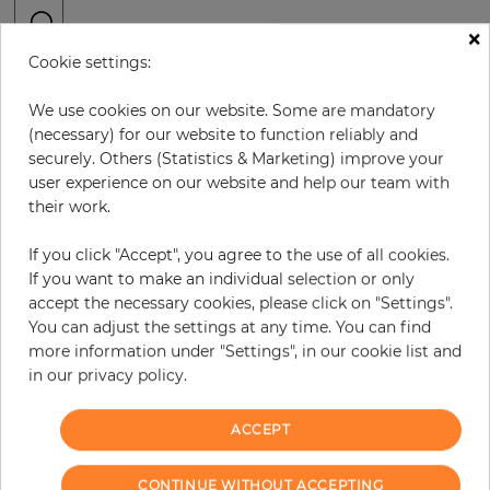
×
Cookie settings:
H:
x
W:
cm
We use cookies on our website. Some are mandatory
per piece
€416.00
(necessary) for our website to function reliably and
securely. Others (Statistics & Marketing) improve your
Incl. 19% VAT. Excl. Shipping
user experience on our website and help our team with
Base price per m² - 36,77 €
their work.
Do you need glue?
If you click "Accept", you agree to the use of all cookies.
If you want to make an individual selection or only
−
+
accept the necessary cookies, please click on "Settings".
You can adjust the settings at any time. You can find
more information under "Settings", in our cookie list and
ADD TO CART
in our privacy policy.
ACCEPT
Due to different screen settings, it is possible that deviations to the
CONTINUE WITHOUT ACCEPTING