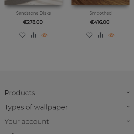
Sandstone Disks
Smoothed
Price
Price
€278.00
€416.00
Products
Types of wallpaper
Your account