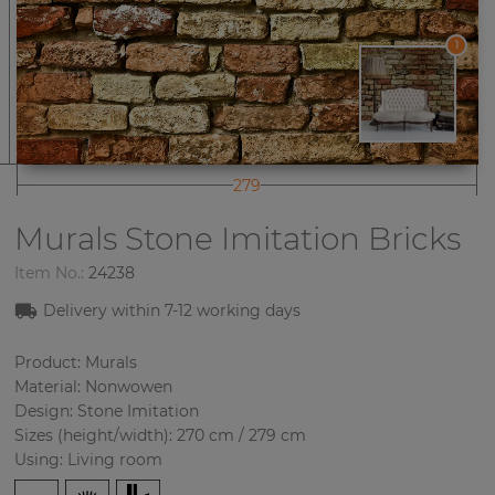
1
279
Murals Stone Imitation
Bricks
Item No.:
24238
Delivery within
7-12
working days
Product: Murals
Material: Nonwowen
Design: Stone Imitation
Sizes (height/width): 270 cm / 279 cm
Using: Living room