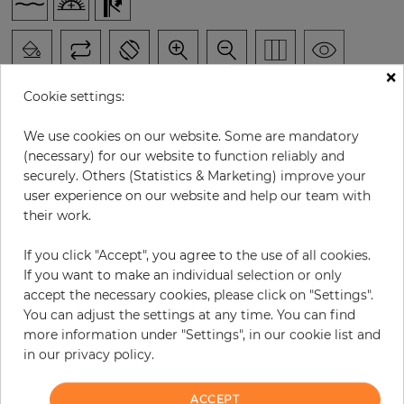
×
Cookie settings:
We use cookies on our website. Some are mandatory
H:
x
W:
cm
(necessary) for our website to function reliably and
securely. Others (Statistics & Marketing) improve your
user experience on our website and help our team with
per piece
€252.60
their work.
Incl. 19% VAT. Excl. Shipping
Base price per m² - 33,53 €
If you click "Accept", you agree to the use of all cookies.
If you want to make an individual selection or only
Do you need glue?
accept the necessary cookies, please click on "Settings".
You can adjust the settings at any time. You can find
−
+
more information under "Settings", in our cookie list and
in our privacy policy.
ADD TO CART
ACCEPT