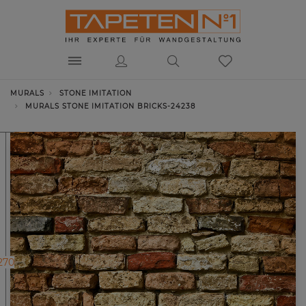
MURALS
STONE IMITATION
MURALS STONE IMITATION BRICKS-24238
270