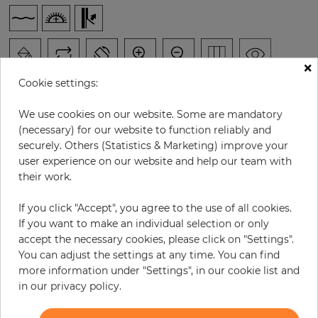
×
Cookie settings:
We use cookies on our website. Some are mandatory
(necessary) for our website to function reliably and
H:
x
W:
cm
securely. Others (Statistics & Marketing) improve your
user experience on our website and help our team with
per piece
€186.00
their work.
Incl. 19% VAT. Excl. Shipping
If you click "Accept", you agree to the use of all cookies.
Base price per m² - 37,04 €
If you want to make an individual selection or only
accept the necessary cookies, please click on "Settings".
Do you need glue?
You can adjust the settings at any time. You can find
more information under "Settings", in our cookie list and
−
+
in our privacy policy.