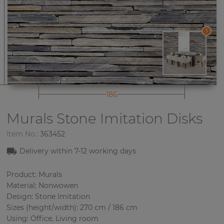
1
186
Murals Stone Imitation
Disks
Item No.:
363452
Delivery within 7-12 working days
Product: Murals
Material: Nonwowen
Design: Stone Imitation
Sizes (height/width): 270 cm / 186 cm
Using: Office, Living room