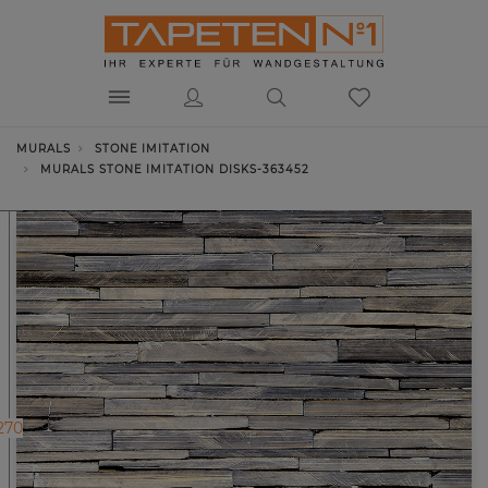
MURALS
STONE IMITATION
MURALS STONE IMITATION DISKS-363452
270