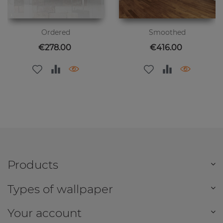
Ordered
Smoothed
Price
Price
€278.00
€416.00
Products
Types of wallpaper
Your account