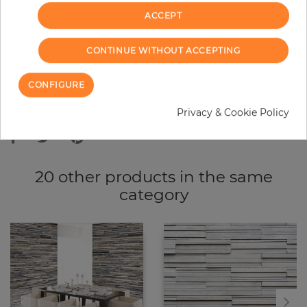
ACCEPT
ADD TO CART
CONTINUE WITHOUT ACCEPTING
CONFIGURE
Due to different screen settings, it is possible that deviations to the
Privacy & Cookie Policy
original color may occur.
20 other products in the same
category