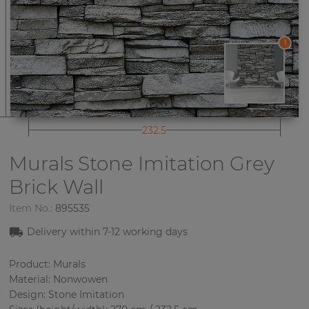
1
232.5
Murals Stone Imitation
Grey
Brick Wall
Item No.:
895535
Delivery within 7-12 working days
Product: Murals
Material: Nonwowen
Design: Stone Imitation