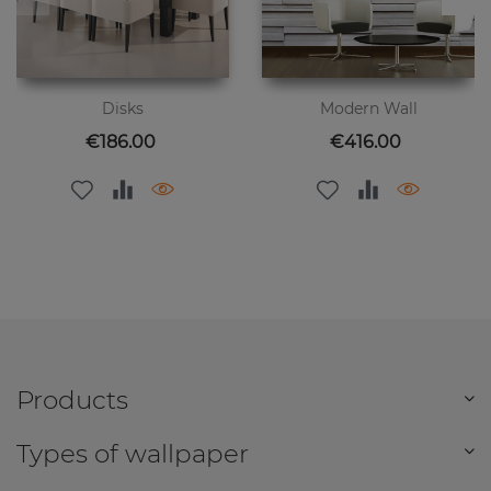
Disks
Modern Wall
Price
Price
€186.00
€416.00
Products
Types of wallpaper