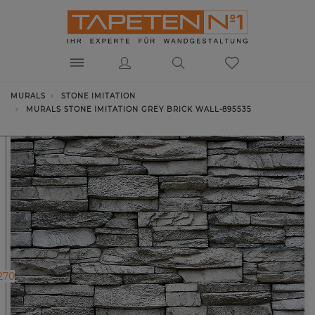
MURALS
STONE IMITATION
MURALS STONE IMITATION GREY BRICK WALL-895535
270