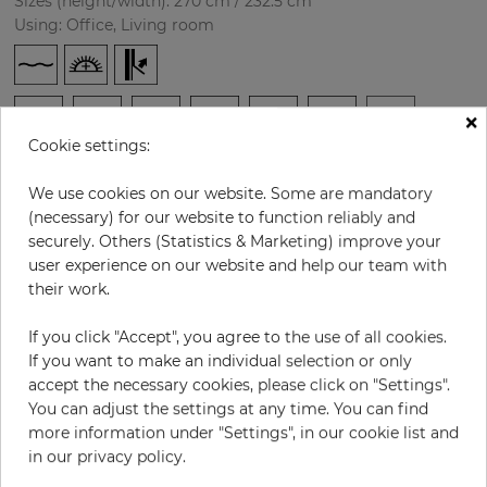
Sizes (height/width): 270 cm / 232.5 cm
Using: Office, Living room
×
Cookie settings:
We use cookies on our website. Some are mandatory
(necessary) for our website to function reliably and
securely. Others (Statistics & Marketing) improve your
H:
x
W:
cm
user experience on our website and help our team with
their work.
per piece
€232.00
If you click "Accept", you agree to the use of all cookies.
Incl. 19% VAT. Excl. Shipping
If you want to make an individual selection or only
Base price per m² - 36,88 €
accept the necessary cookies, please click on "Settings".
Do you need glue?
You can adjust the settings at any time. You can find
more information under "Settings", in our cookie list and
−
+
in our privacy policy.