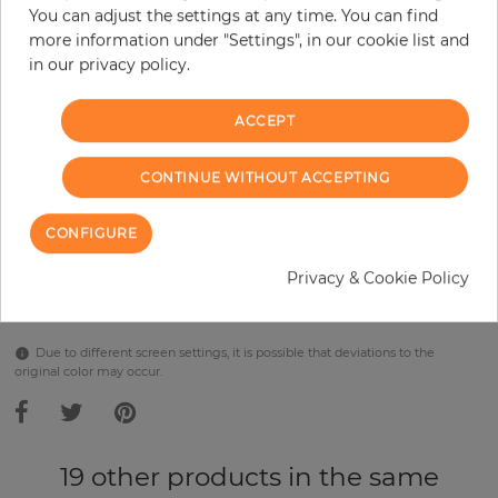
per piece
€289.90
You can adjust the settings at any time. You can find
Incl. 19% VAT. Excl. Shipping
more information under "Settings", in our cookie list and
in our privacy policy.
Base price per m² - 38,48 €
Do you need glue?
ACCEPT
−
+
CONTINUE WITHOUT ACCEPTING
CONFIGURE
ADD TO CART
Privacy & Cookie Policy
Due to different screen settings, it is possible that deviations to the
original color may occur.
19 other products in the same