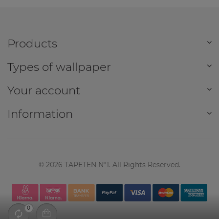
Products
Types of wallpaper
Your account
Information
©
2026
TAPETEN №1. All Rights Reserved.
0