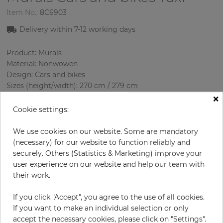
Item No.:
8C6903
Delivery within 7-12 working days
Product: Murals
Material: Nonwowen
Design: Cars and bikes
Sizes (height/width): 270 cm / 279 cm
×
Using: Living room
Cookie settings:
We use cookies on our website. Some are mandatory
(necessary) for our website to function reliably and
securely. Others (Statistics & Marketing) improve your
user experience on our website and help our team with
their work.
If you click "Accept", you agree to the use of all cookies.
H:
x
W:
cm
If you want to make an individual selection or only
accept the necessary cookies, please click on "Settings".