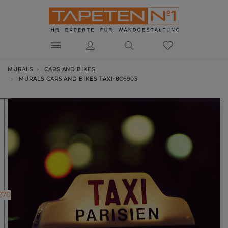
MURALS
CARS AND BIKES
MURALS CARS AND BIKES TAXI-8C6903
270