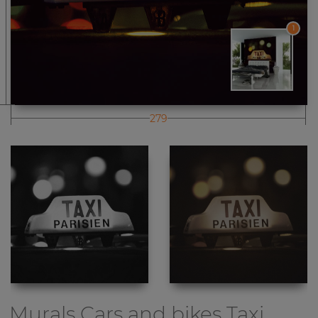
1
279
Murals Cars and bikes
Taxi