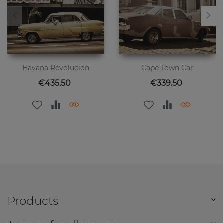
Havana Revolucion
Cape Town Car
Price
Price
€435.50
€339.50
Products