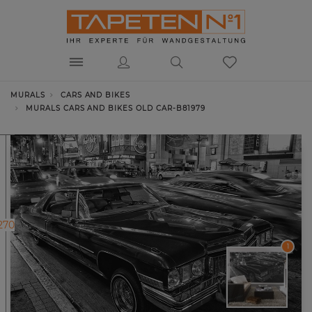
MURALS
CARS AND BIKES
MURALS CARS AND BIKES OLD CAR-B81979
270
1