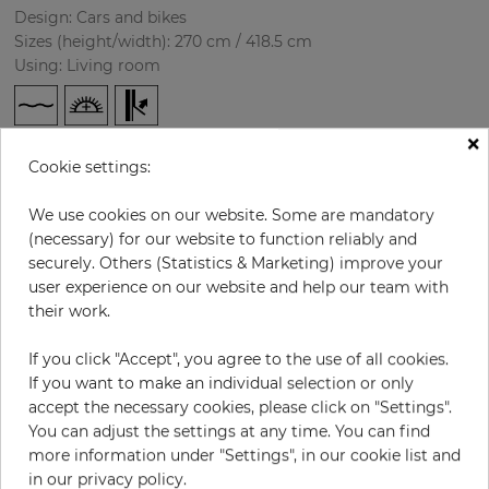
Design: Cars and bikes
Sizes (height/width): 270 cm / 418.5 cm
Using: Living room
×
Cookie settings:
We use cookies on our website. Some are mandatory
(necessary) for our website to function reliably and
securely. Others (Statistics & Marketing) improve your
user experience on our website and help our team with
H:
x
W:
cm
their work.
per piece
€435.50
If you click "Accept", you agree to the use of all cookies.
Incl. 19% VAT. Excl. Shipping
If you want to make an individual selection or only
accept the necessary cookies, please click on "Settings".
Base price per m² - 38,50 €
You can adjust the settings at any time. You can find
Do you need glue?
more information under "Settings", in our cookie list and
in our privacy policy.