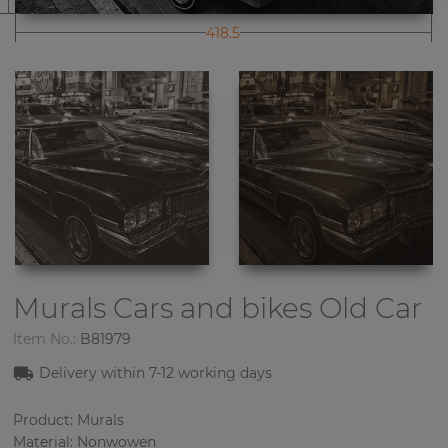
418.5
Murals Cars and bikes
Old Car
Item No.:
B81979
Delivery within 7-12 working days
Product: Murals
Material: Nonwowen