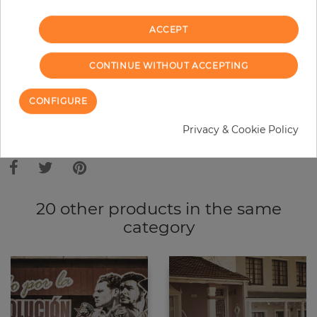
−
+
ACCEPT
ADD TO CART
CONTINUE WITHOUT ACCEPTING
CONFIGURE
Privacy & Cookie Policy
Due to different screen settings, it is possible that deviations to the
original color may occur.
20 other products in the same
category