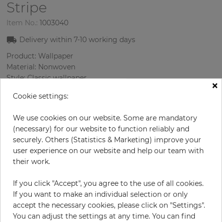
Stripe
Item No.:
1003040
Delivery within
7-10
working days
Product: Wallpaper
Material: Nonwoven
Style: Classic wallpaper
×
Design: Strips
Cookie settings:
Sizes (width/length): 52 cm / 10.05 m
Color
:
Turquoise
We use cookies on our website. Some are mandatory
Pattern color
:
Silver
(necessary) for our website to function reliably and
securely. Others (Statistics & Marketing) improve your
user experience on our website and help our team with
their work.
per roll
€46.40
€58.00
Save 20%
If you click "Accept", you agree to the use of all cookies.
If you want to make an individual selection or only
Incl. 19% VAT. Excl. Shipping
accept the necessary cookies, please click on "Settings".
Base price per m² - 8,88 €
You can adjust the settings at any time. You can find