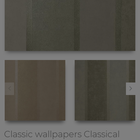
Classic wallpapers
Classical