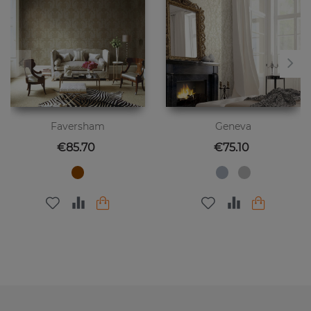
Faversham
Geneva
Price
Price
€85.70
€75.10