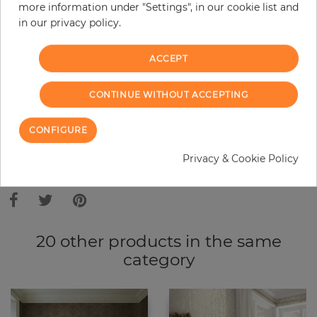
Do you need glue?
more information under "Settings", in our cookie list and
in our privacy policy.
−
+
ACCEPT
ADD TO CART
CONTINUE WITHOUT ACCEPTING
CONFIGURE
ORDER SAMPLE
Privacy & Cookie Policy
Due to different screen settings, it is possible that deviations to the
original color may occur.
20 other products in the same
category