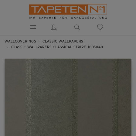
WALLCOVERINGS
CLASSIC WALLPAPERS
CLASSIC WALLPAPERS CLASSICAL STRIPE-1003040