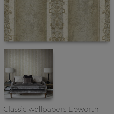
Classic wallpapers
Epworth