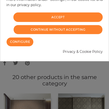
in our privacy policy.
−
+
ACCEPT
ADD TO CART
CONTINUE WITHOUT ACCEPTING
ORDER SAMPLE
CONFIGURE
Due to different screen settings, it is possible that deviations to the
Privacy & Cookie Policy
original color may occur.
20 other products in the same
category