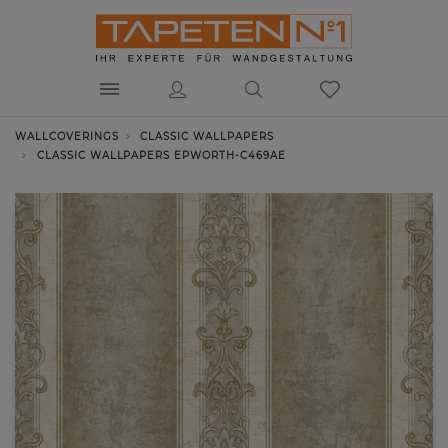
WALLCOVERINGS
CLASSIC WALLPAPERS
CLASSIC WALLPAPERS EPWORTH-C469AE