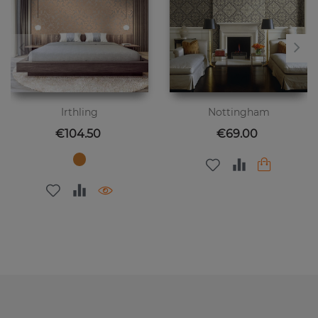
Irthling
Nottingham
Price
Price
€104.50
€69.00