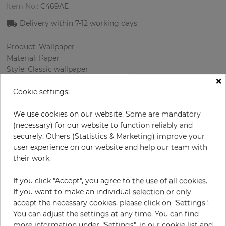
Item No.:
C469AE
Delivery within 7
-12
working days
Product: Wallpaper
Material: Paper
Style: Classic wallpaper
×
Design: Ornament, Strips
Sizes (width/length): 52.07 cm / 10.05 m
Cookie settings:
Rapport vertical: 26.5 cm
Color
:
Gold
We use cookies on our website. Some are mandatory
Pattern color
:
Beige
(necessary) for our website to function reliably and
securely. Others (Statistics & Marketing) improve your
user experience on our website and help our team with
their work.
per roll
€69.00
If you click "Accept", you agree to the use of all cookies.
Incl. 19% VAT. Excl. Shipping
If you want to make an individual selection or only
Base price per m² - 13,20 €
accept the necessary cookies, please click on "Settings".
You can adjust the settings at any time. You can find
Do you need glue?
more information under "Settings", in our cookie list and