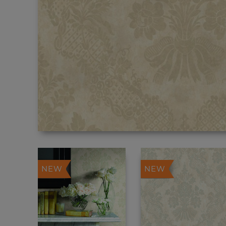
NEW
NEW