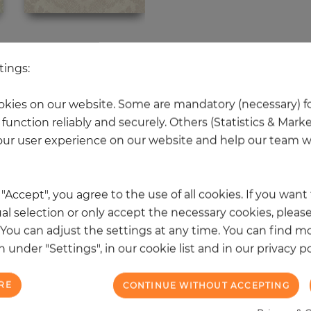
 other products in the same categ
tings:
kies on our website. Some are mandatory (necessary) fo
function reliably and securely. Others (Statistics & Mark
NEW
ur user experience on our website and help our team wi
k "Accept", you agree to the use of all cookies. If you wan
al selection or only accept the necessary cookies, please
. You can adjust the settings at any time. You can find m
 under "Settings", in our cookie list and in our privacy po
RE
CONTINUE WITHOUT ACCEPTING