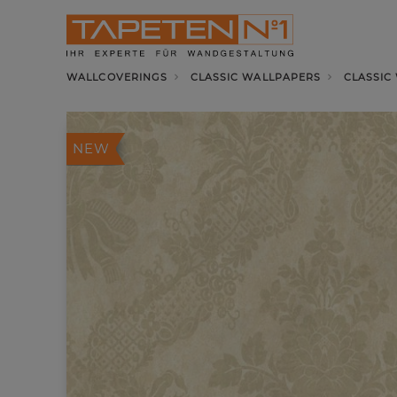
WALLCOVERINGS
CLASSIC WALLPAPERS
CLASSIC
NEW