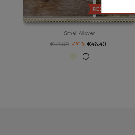
REDUCED PRICE
Small Allover
Regular price
Price
€58.00
-20%
€46.40