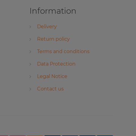
Information
Delivery
Return policy
Terms and conditions
Data Protection
Legal Notice
Contact us