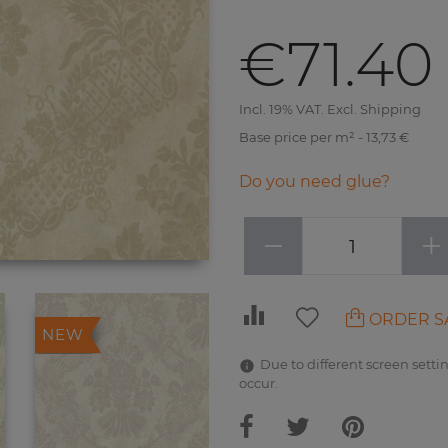
€71.40
Incl. 19% VAT. Excl. Shipping
Base price per m² - 13,73 €
Do you need glue?
−
+
ORDER S
NEW
Due to different screen settin
occur.