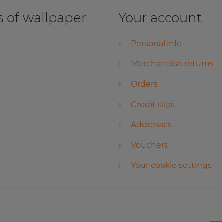
 of wallpaper
Your account
Personal info
Merchandise returns
Orders
Credit slips
Addresses
Vouchers
Your cookie settings