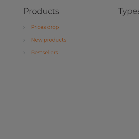
Products
Types
Prices drop
New products
Bestsellers