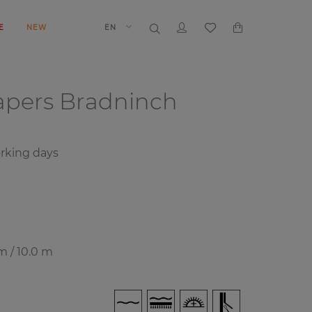
E
NEW
EN
papers
Bradninch
rking days
m / 10.0 m