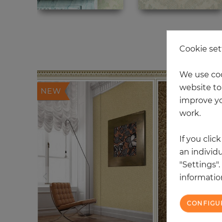
20
Cookie set
We use coo
website to 
NEW
improve yo
work.
If you clic
an individu
"Settings"
information
CONFIGU