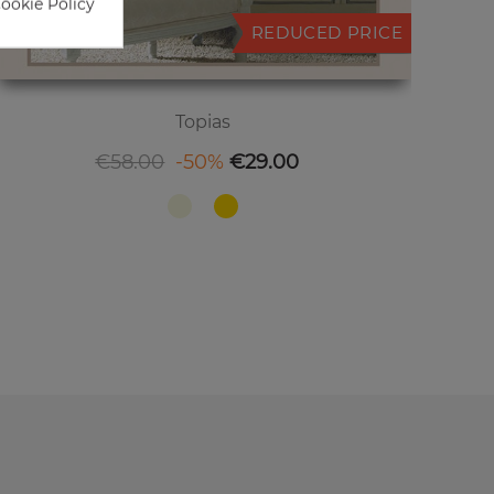
Cookie Policy
REDUCED PRICE
Topias
Regular price
Price
€58.00
-50%
€29.00