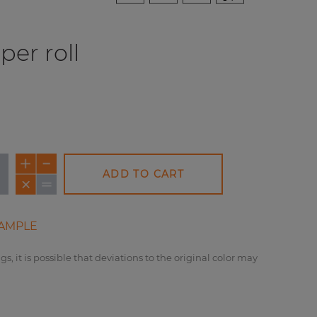
per roll
ADD TO CART
AMPLE
gs, it is possible that deviations to the original color may