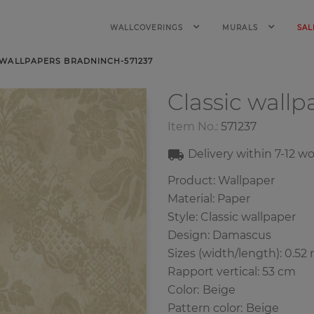
WALLCOVERINGS
MURALS
SAL
 WALLPAPERS BRADNINCH-571237
Classic wall
Item No.:
571237
Delivery within
7-12
wo
Product: Wallpaper
Material: Paper
Style: Classic wallpaper
Design: Damascus
Sizes (width/length): 0.52 
Rapport vertical: 53 cm
Color
:
Beige
Pattern color
:
Beige