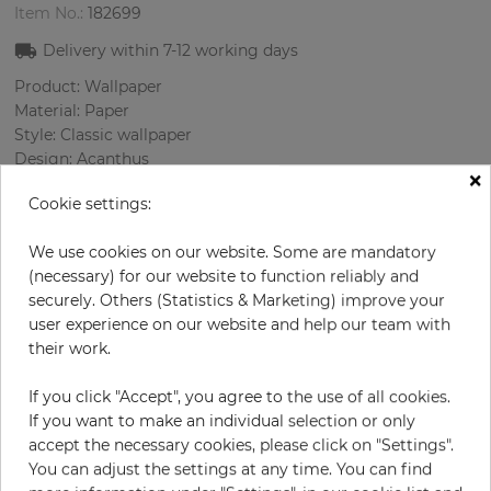
Item No.:
182699
Delivery within
7-12
working days
Product: Wallpaper
Material: Paper
Style: Classic wallpaper
Design: Acanthus
×
Sizes (width/length): 52 cm / 10.05 m
Cookie settings:
Rapport vertical: 53 cm
Using: Bedroom, Living room
We use cookies on our website. Some are mandatory
Color
:
Beige
(necessary) for our website to function reliably and
Pattern color
:
Terrakotta
securely. Others (Statistics & Marketing) improve your
user experience on our website and help our team with
their work.
per roll
€71.40
If you click "Accept", you agree to the use of all cookies.
Incl. 19% VAT. Excl. Shipping
If you want to make an individual selection or only
Base price per m² - 13,66 €
accept the necessary cookies, please click on "Settings".
You can adjust the settings at any time. You can find
Do you need glue?