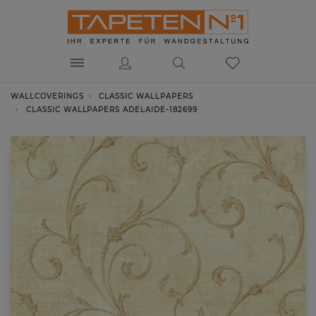
WALLCOVERINGS
CLASSIC WALLPAPERS
CLASSIC WALLPAPERS ADELAIDE-182699