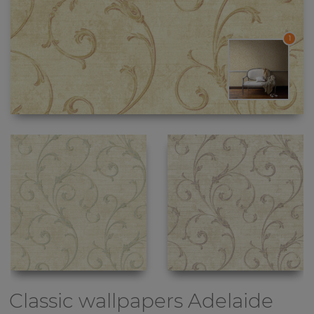
1
Classic wallpapers
Adelaide