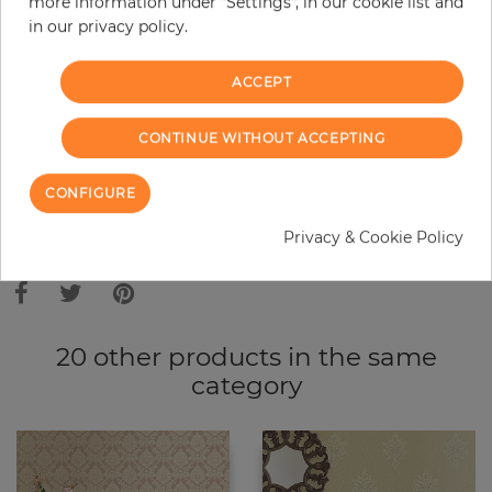
more information under "Settings", in our cookie list and
in our privacy policy.
−
+
ACCEPT
ADD TO CART
CONTINUE WITHOUT ACCEPTING
ORDER SAMPLE
CONFIGURE
Due to different screen settings, it is possible that deviations to the
Privacy & Cookie Policy
original color may occur.
20 other products in the same
category