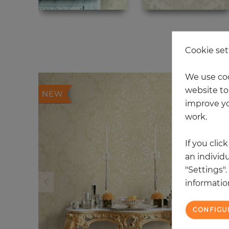
20
Cookie set
We use coo
website to 
NEW
improve yo
work.
If you clic
an individu
"Settings"
information
CONFIGU