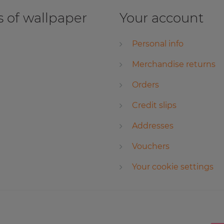
 of wallpaper
Your account
Personal info
Merchandise returns
Orders
Credit slips
Addresses
Vouchers
Your cookie settings