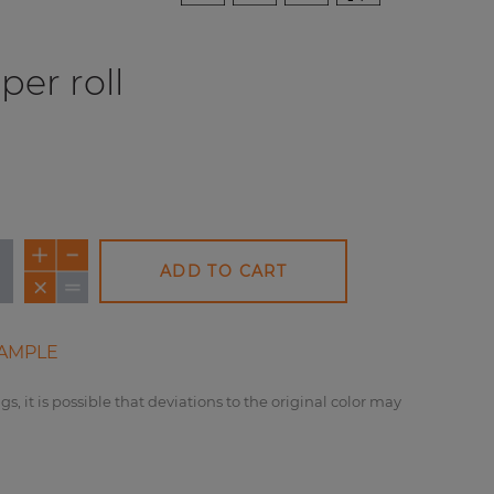
per roll
ADD TO CART
AMPLE
gs, it is possible that deviations to the original color may