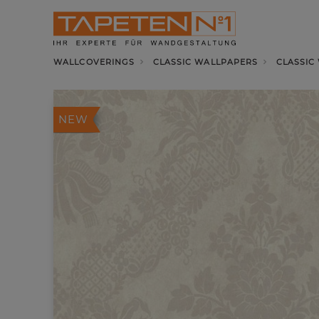
WALLCOVERINGS
CLASSIC WALLPAPERS
CLASSIC
NEW