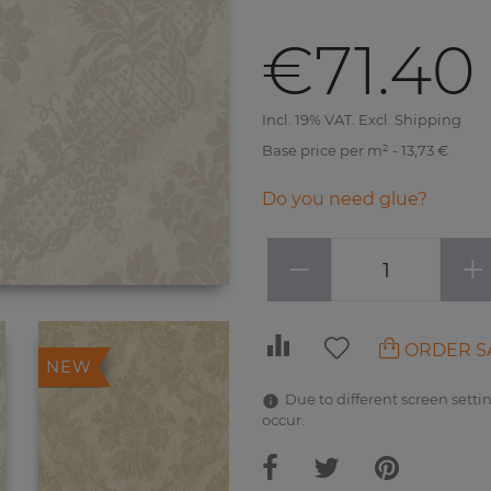
€71.40
Incl. 19% VAT. Excl. Shipping
Base price per m² - 13,73 €
Do you need glue?
−
+
ORDER S
NEW
Due to different screen settin
occur.