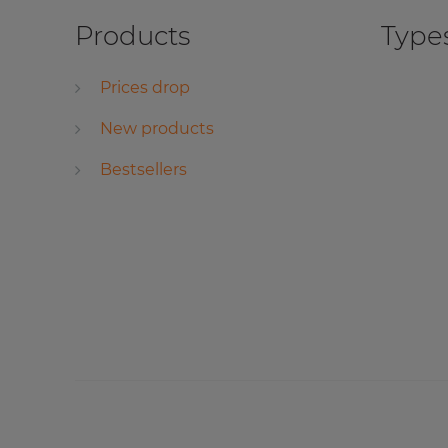
Products
Types
Prices drop
New products
Bestsellers