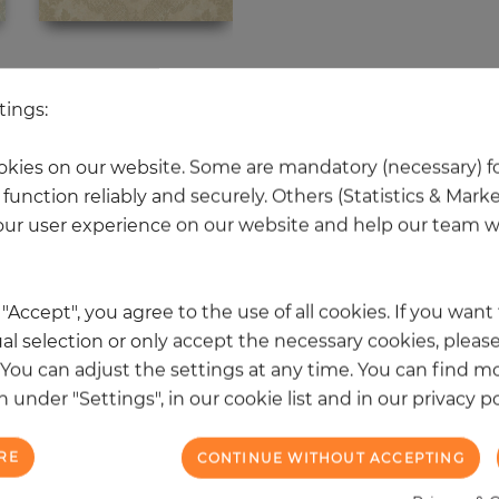
 other products in the same categ
tings:
kies on our website. Some are mandatory (necessary) fo
function reliably and securely. Others (Statistics & Mark
NEW
ur user experience on our website and help our team wi
k "Accept", you agree to the use of all cookies. If you wan
al selection or only accept the necessary cookies, please
. You can adjust the settings at any time. You can find m
 under "Settings", in our cookie list and in our privacy po
RE
CONTINUE WITHOUT ACCEPTING