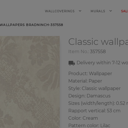
WALLCOVERINGS
MURALS
SAL
 WALLPAPERS BRADNINCH-357558
Classic wall
Item No.:
357558
Delivery within
7-12
wo
Product: Wallpaper
Material: Paper
Style: Classic wallpaper
Design: Damascus
Sizes (width/length): 0.52 
Rapport vertical: 53 cm
Color
:
Cream
Pattern color
:
Lilac