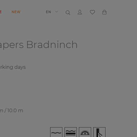
E
NEW
EN
papers
Bradninch
rking days
m / 10.0 m