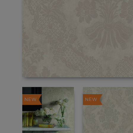
NEW
NEW