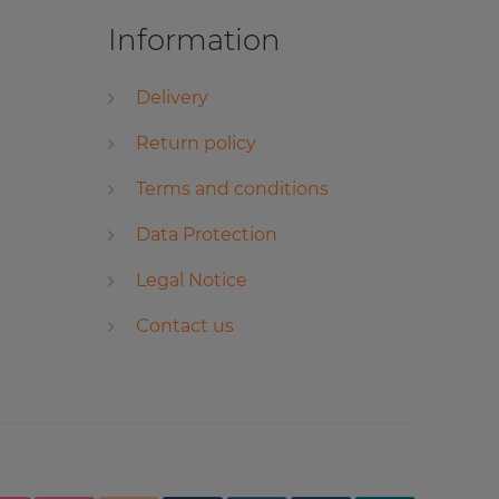
Information
Delivery
Return policy
Terms and conditions
Data Protection
Legal Notice
Contact us