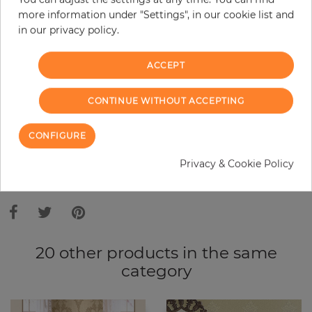
more information under "Settings", in our cookie list and
Do you need glue?
in our privacy policy.
−
+
ACCEPT
CONTINUE WITHOUT ACCEPTING
ADD TO CART
CONFIGURE
ORDER SAMPLE
Privacy & Cookie Policy
Due to different screen settings, it is possible that deviations to the
original color may occur.
20 other products in the same
category