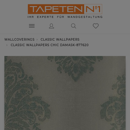
WALLCOVERINGS
CLASSIC WALLPAPERS
CLASSIC WALLPAPERS CHIC DAMASK-877620