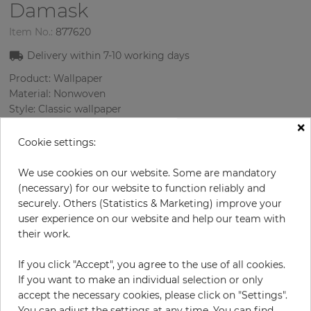
Damask
Item No.:
877620
Delivery within
7-10
working days
Product: Wallpaper
Material: Nonwoven
Style: Classic wallpaper
×
Design: Damascus
Sizes (width/length): 52 cm / 10.05 m
Cookie settings:
Rapport vertical: 64 cm
Color
:
Cream
We use cookies on our website. Some are mandatory
Pattern color
:
Turquoise
(necessary) for our website to function reliably and
securely. Others (Statistics & Marketing) improve your
user experience on our website and help our team with
their work.
per roll
€46.40
If you click "Accept", you agree to the use of all cookies.
€58.00
Save 20%
If you want to make an individual selection or only
Incl. 19% VAT. Excl. Shipping
accept the necessary cookies, please click on "Settings".
Base price per m² - 8,88 €
You can adjust the settings at any time. You can find