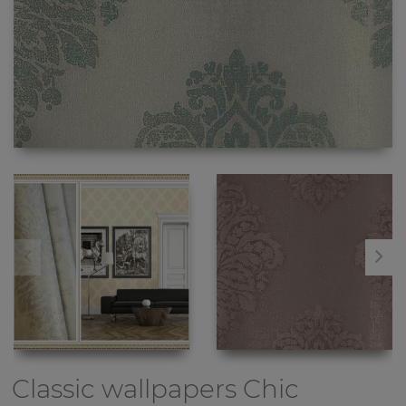
Classic wallpapers
Chic