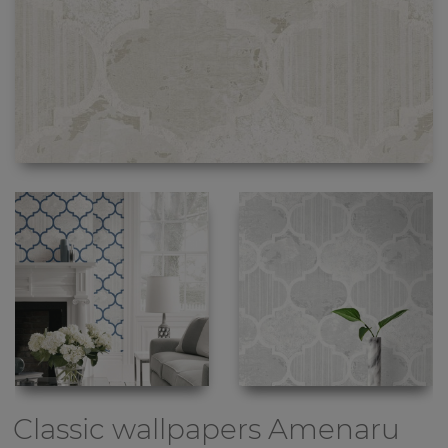
Classic wallpapers
Amenaru