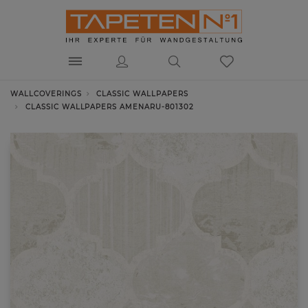
WALLCOVERINGS
CLASSIC WALLPAPERS
CLASSIC WALLPAPERS AMENARU-801302