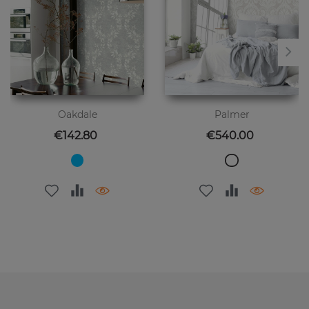
Oakdale
Palmer
Price
Price
€142.80
€540.00