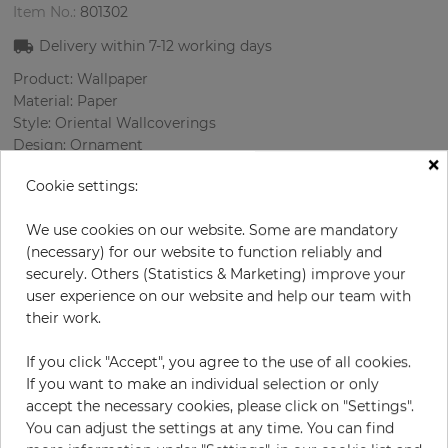
Item No.:
801302
Delivery within
7-12
working days
Product: Wallpaper
Material: Paper
Style: Oriental Wallcoverings
Design: Ornament
×
Sizes (width/length): 52.07 cm / 10.05 m
Cookie settings:
Rapport vertical: 64 cm
We use cookies on our website. Some are mandatory
Color
:
Cream
(necessary) for our website to function reliably and
Pattern color
:
Beige
securely. Others (Statistics & Marketing) improve your
user experience on our website and help our team with
their work.
per roll
€64.50
If you click "Accept", you agree to the use of all cookies.
Incl. 19% VAT. Excl. Shipping
If you want to make an individual selection or only
Base price per m² - 12,34 €
accept the necessary cookies, please click on "Settings".
You can adjust the settings at any time. You can find
Do you need glue?