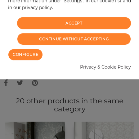
more information under "Settings", in our cookie list and
in our privacy policy.
−
+
ACCEPT
ADD TO CART
CONTINUE WITHOUT ACCEPTING
ORDER SAMPLE
CONFIGURE
Due to different screen settings, it is possible that deviations to the
Privacy & Cookie Policy
original color may occur.
20 other products in the same
category