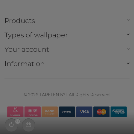
Products
Types of wallpaper
Your account
Information
©
2026
TAPETEN №1. All Rights Reserved.
0