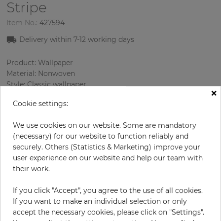
Stripe
Item No.:
427594
Delivery within
7-12
working days
Product: Wallpaper
Material: Nonwoven
Style: Classic wallpaper
×
Design: Ornament
Cookie settings:
Sizes (width/length): 52 cm / 10.05 m
Rapport vertical: 53 cm
We use cookies on our website. Some are mandatory
Using: Living room
(necessary) for our website to function reliably and
Color
:
Beige
securely. Others (Statistics & Marketing) improve your
Pattern color
:
Sky blue
user experience on our website and help our team with
their work.
If you click "Accept", you agree to the use of all cookies.
per roll
€57.00
If you want to make an individual selection or only
Incl. 19% VAT. Excl. Shipping
accept the necessary cookies, please click on "Settings".