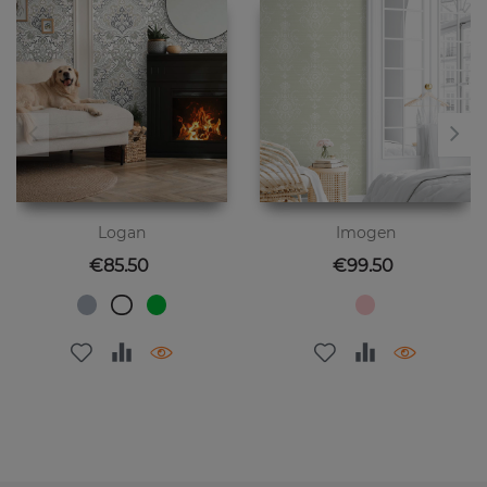
Logan
Imogen
Price
Price
€85.50
€99.50