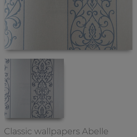
Classic wallpapers
Abelle