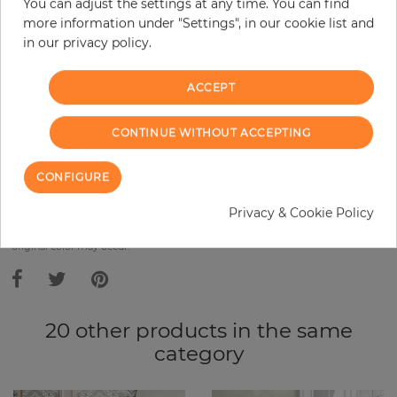
Base price per m² - 10,91 €
You can adjust the settings at any time. You can find
more information under "Settings", in our cookie list and
Do you need glue?
in our privacy policy.
−
+
ACCEPT
CONTINUE WITHOUT ACCEPTING
ADD TO CART
CONFIGURE
ORDER SAMPLE
Privacy & Cookie Policy
Due to different screen settings, it is possible that deviations to the
original color may occur.
20 other products in the same
category