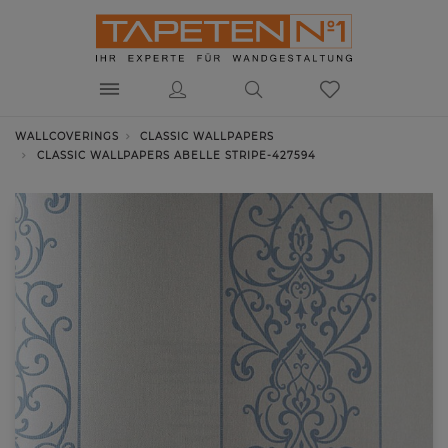
WALLCOVERINGS
CLASSIC WALLPAPERS
CLASSIC WALLPAPERS ABELLE STRIPE-427594