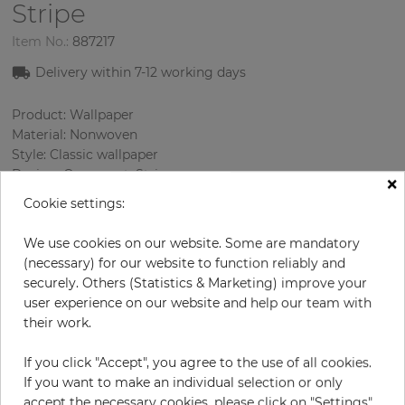
Stripe
Item No.:
887217
Delivery within
7-12
working days
Product: Wallpaper
Material: Nonwoven
Style: Classic wallpaper
Design: Ornament, Strips
×
Sizes (width/length): 52 cm / 10.05 m
Cookie settings:
Rapport vertical: 53 cm
Using: Living room
We use cookies on our website. Some are mandatory
Color
:
Beige
(necessary) for our website to function reliably and
Pattern color
:
Grey
securely. Others (Statistics & Marketing) improve your
user experience on our website and help our team with
their work.
per roll
€57.00
If you click "Accept", you agree to the use of all cookies.
If you want to make an individual selection or only
Incl. 19% VAT. Excl. Shipping
accept the necessary cookies, please click on "Settings".