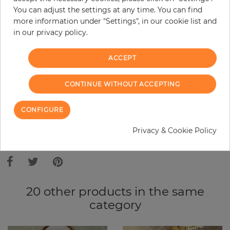
Base price per m² - 10,91 €
You can adjust the settings at any time. You can find
Do you need glue?
more information under "Settings", in our cookie list and
in our privacy policy.
−
+
ACCEPT
ADD TO CART
CONTINUE WITHOUT ACCEPTING
CONFIGURE
ORDER SAMPLE
Privacy & Cookie Policy
Due to different screen settings, it is possible that deviations to the
original color may occur.
20 other products in the same
category