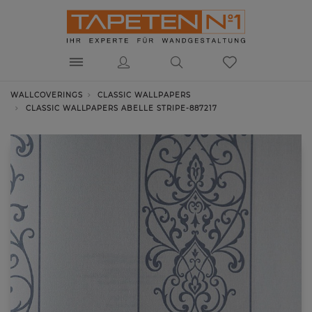
WALLCOVERINGS
CLASSIC WALLPAPERS
CLASSIC WALLPAPERS ABELLE STRIPE-887217