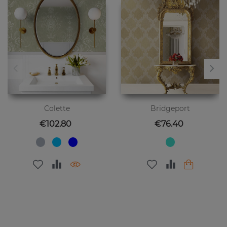
Colette
Bridgeport
Price
Price
€102.80
€76.40