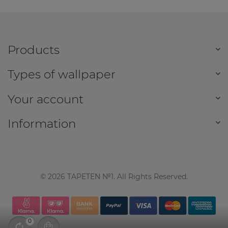
Products
Types of wallpaper
Your account
Information
©
2026
TAPETEN №1. All Rights Reserved.
0