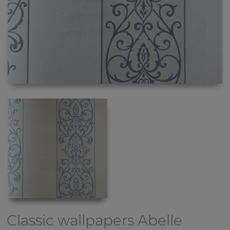
Classic wallpapers
Abelle