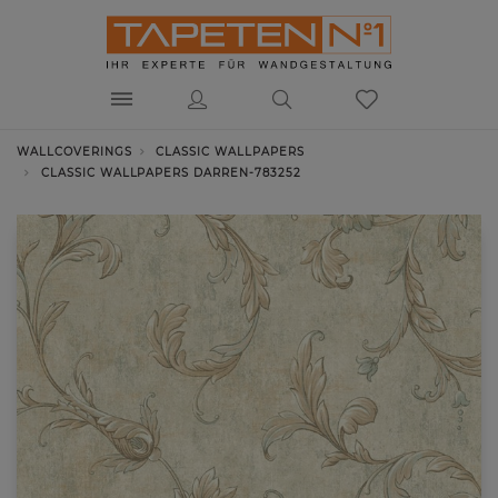
WALLCOVERINGS
CLASSIC WALLPAPERS
CLASSIC WALLPAPERS DARREN-783252