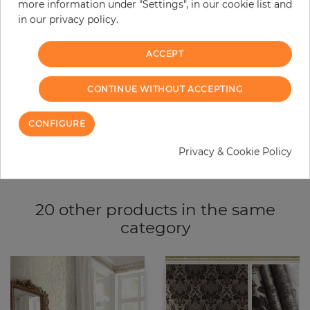
more information under "Settings", in our cookie list and
−
+
in our privacy policy.
ACCEPT
ADD TO CART
CONTINUE WITHOUT ACCEPTING
ORDER SAMPLE
CONFIGURE
Due to different screen settings, it is possible that deviations to the
original color may occur.
Privacy & Cookie Policy
20 other products in the same
category