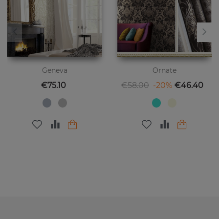
Geneva
Ornate
Price
Regular price
Price
€75.10
€58.00
-20%
€46.40