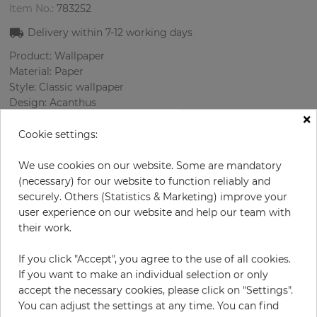
Item No.:
783252
Delivery within 7-12 working days
Product: Wallpaper
Material: Paper
Style: Classic wallpaper
Design: Acanthus
×
Sizes (width/length): 0.52 m / 10.0 m
Rapport vertical: 53 cm
Cookie settings:
Color
:
Turquoise
Pattern color
:
Multicolor
We use cookies on our website. Some are mandatory
(necessary) for our website to function reliably and
securely. Others (Statistics & Marketing) improve your
user experience on our website and help our team with
per roll
their work.
€71.40
Incl. 19% VAT. Excl. Shipping
If you click "Accept", you agree to the use of all cookies.
Base price per m² - 13,73 €
If you want to make an individual selection or only
accept the necessary cookies, please click on "Settings".
Do you need glue?
You can adjust the settings at any time. You can find