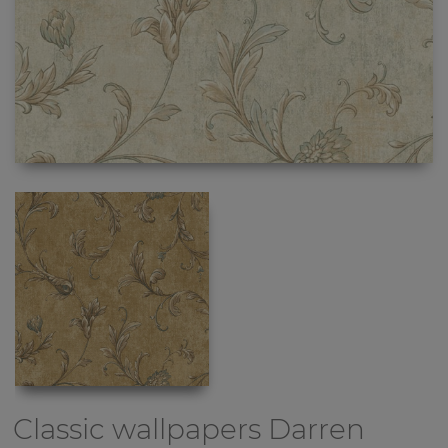
Classic wallpapers
Darren