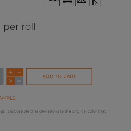
per roll
ADD TO CART
AMPLE
NEW
gs, it is possible that deviations to the original color may