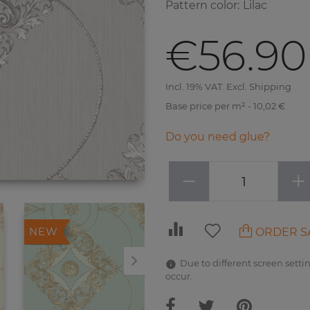
Pattern color
:
Lilac
€56.90
Incl. 19% VAT. Excl. Shipping
Base price per m² - 10,02 €
Do you need glue?
−
+
ORDER S
NEW
NEW
Due to different screen settin
occur.