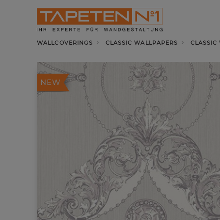
WALLCOVERINGS
CLASSIC WALLPAPERS
CLASSIC
NEW