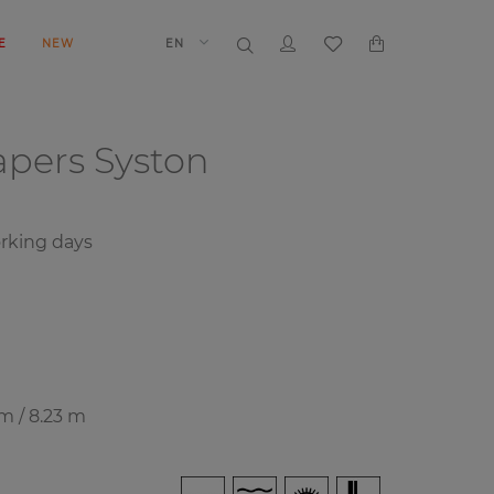
E
NEW
EN
papers
Syston
rking days
 m / 8.23 m