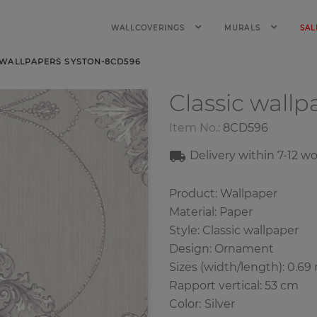
WALLCOVERINGS
MURALS
SAL
 WALLPAPERS SYSTON-8CD596
Classic wall
Item No.:
8CD596
Delivery within 7
-12
wo
Product: Wallpaper
Material: Paper
Style: Classic wallpaper
Design: Ornament
Sizes (width/length): 0.69
Rapport vertical: 53 cm
Color
:
Silver