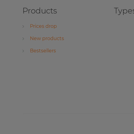
Products
Types
Prices drop
New products
Bestsellers