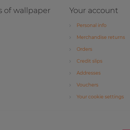
 of wallpaper
Your account
Personal info
Merchandise returns
Orders
Credit slips
Addresses
Vouchers
Your cookie settings