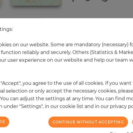
 other products in the same categ
tings:
kies on our website. Some are mandatory (necessary) fo
function reliably and securely. Others (Statistics & Mark
NEW
ur user experience on our website and help our team wi
k "Accept", you agree to the use of all cookies. If you wan
al selection or only accept the necessary cookies, please
. You can adjust the settings at any time. You can find m
 under "Settings", in our cookie list and in our privacy po
RE
CONTINUE WITHOUT ACCEPTING