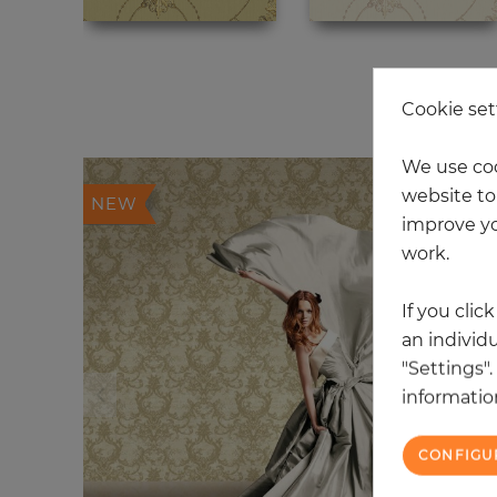
20
Cookie set
We use coo
website to 
NEW
improve yo
work.
If you clic
an individu
"Settings"
information
CONFIGU