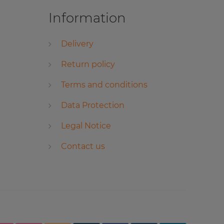
Information
Delivery
Return policy
Terms and conditions
Data Protection
Legal Notice
Contact us