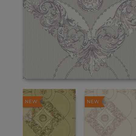
NEW
NEW