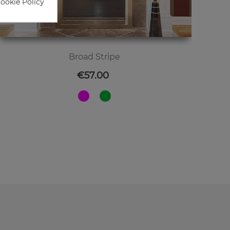
Cookie Policy
Broad Stripe
Price
€57.00