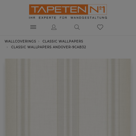
WALLCOVERINGS
CLASSIC WALLPAPERS
CLASSIC WALLPAPERS ANDOVER-9CAB32