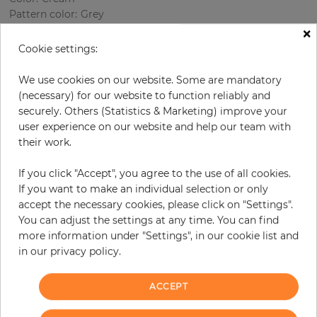
Pattern color
:
Grey
×
Cookie settings:
per roll
€77.20
We use cookies on our website. Some are mandatory
(necessary) for our website to function reliably and
Incl. 19% VAT. Excl. Shipping
securely. Others (Statistics & Marketing) improve your
Base price per m² - 13,59 €
user experience on our website and help our team with
their work.
Do you need glue?
If you click "Accept", you agree to the use of all cookies.
−
+
If you want to make an individual selection or only
accept the necessary cookies, please click on "Settings".
You can adjust the settings at any time. You can find
ADD TO CART
more information under "Settings", in our cookie list and
in our privacy policy.
ORDER SAMPLE
ACCEPT
Due to different screen settings, it is possible that deviations to the
original color may occur.