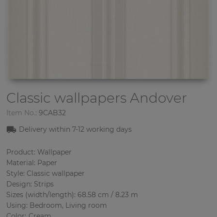
Classic wallpapers
Andover
Item No.:
9CAB32
Delivery within 7-12 working days
Product: Wallpaper
Material: Paper
Style: Classic wallpaper
Design: Strips
Sizes (width/length): 68.58 cm / 8.23 m
Using: Bedroom, Living room
Color
:
Cream