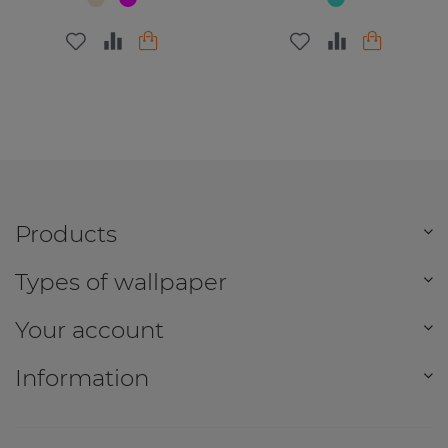
Products
Types of wallpaper
Your account
Information