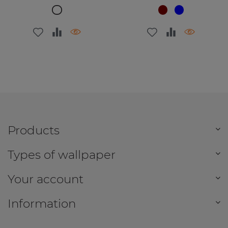
Products
Types of wallpaper
Your account
Information