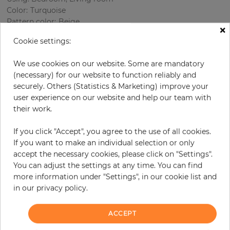
Color
:
Turquoise
Pattern color
:
Beige
×
Cookie settings:
We use cookies on our website. Some are mandatory
per roll
€77.20
(necessary) for our website to function reliably and
Incl. 19% VAT. Excl. Shipping
securely. Others (Statistics & Marketing) improve your
user experience on our website and help our team with
Base price per m² - 14,77 €
their work.
Do you need glue?
If you click "Accept", you agree to the use of all cookies.
−
+
If you want to make an individual selection or only
accept the necessary cookies, please click on "Settings".
You can adjust the settings at any time. You can find
more information under "Settings", in our cookie list and
ADD TO CART
in our privacy policy.
ORDER SAMPLE
ACCEPT
Due to different screen settings, it is possible that deviations to the