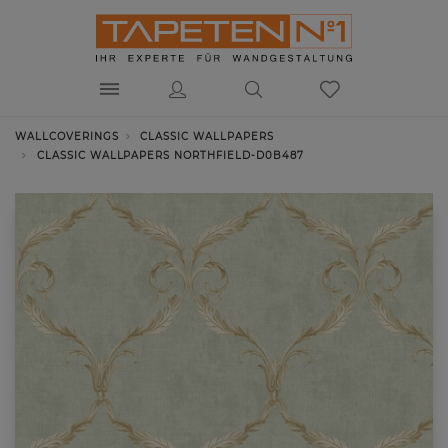
WALLCOVERINGS
CLASSIC WALLPAPERS
CLASSIC WALLPAPERS NORTHFIELD-D0B487