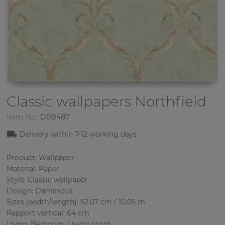
Classic wallpapers
Northfield
Item No.:
D0B487
Delivery within 7-12 working days
Product: Wallpaper
Material: Paper
Style: Classic wallpaper
Design: Damascus
Sizes (width/length): 52.07 cm / 10.05 m
Rapport vertical: 64 cm
Using: Bedroom, Living room