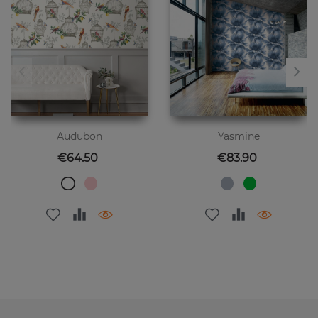
Audubon
Yasmine
Price
Price
€64.50
€83.90