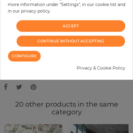
more information under "Settings", in our cookie list and
Do you need glue?
in our privacy policy.
−
+
ACCEPT
ADD TO CART
CONTINUE WITHOUT ACCEPTING
CONFIGURE
ORDER SAMPLE
Privacy & Cookie Policy
Due to different screen settings, it is possible that deviations to the
original color may occur.
20 other products in the same
category