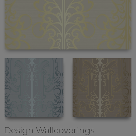
Design Wallcoverings