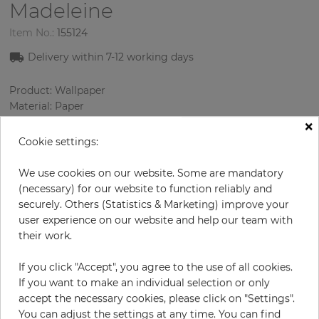
Madeleine
Item No.:
155124
Delivery within 7
-12
working days
Product: Wallpaper
Material: Paper
Style: Design Wallcoverings
×
Design: Oriental
Cookie settings:
Sizes (width/length): 52.07 cm / 10.05 m
Rapport vertical: 53 cm
We use cookies on our website. Some are mandatory
Color
:
Beige
(necessary) for our website to function reliably and
Pattern color
:
Yellow
securely. Others (Statistics & Marketing) improve your
user experience on our website and help our team with
their work.
per roll
€68.50
If you click "Accept", you agree to the use of all cookies.
If you want to make an individual selection or only
Incl. 19% VAT. Excl. Shipping
accept the necessary cookies, please click on "Settings".
Base price per m² - 13,11 €
You can adjust the settings at any time. You can find