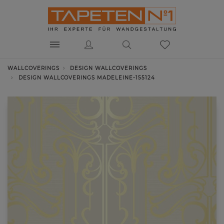
WALLCOVERINGS
DESIGN WALLCOVERINGS
DESIGN WALLCOVERINGS MADELEINE-155124