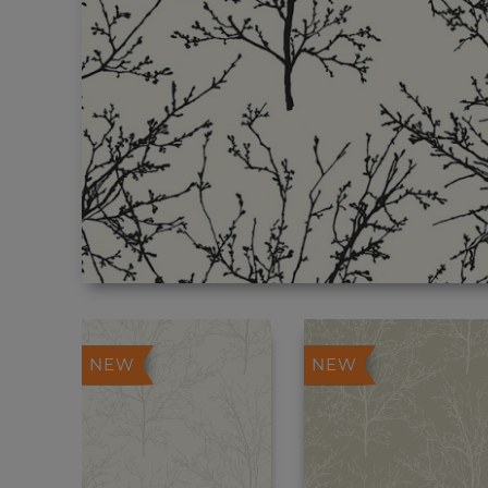
NEW
NEW