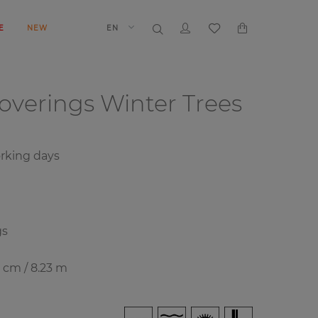
E
NEW
EN
coverings
Winter Trees
rking days
gs
8 cm / 8.23 m