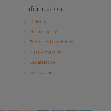
Information
Delivery
Return policy
Terms and conditions
Data Protection
Legal Notice
Contact us