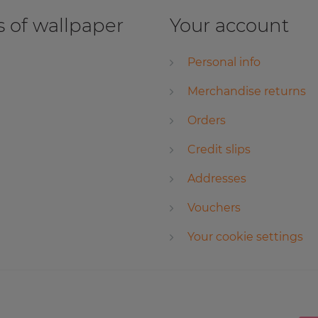
 of wallpaper
Your account
Personal info
Merchandise returns
Orders
Credit slips
Addresses
Vouchers
Your cookie settings