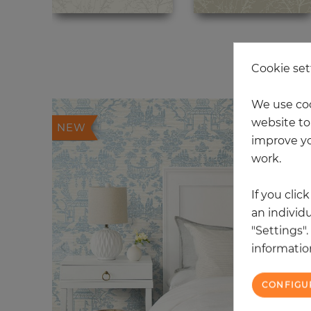
20
Cookie set
We use coo
website to 
NEW
improve yo
work.
If you clic
an individu
"Settings"
information
CONFIGU