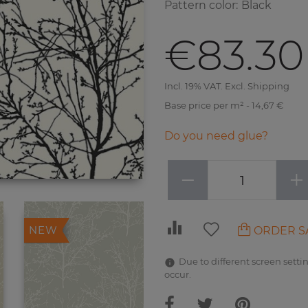
Pattern color
:
Black
€83.30
Incl. 19% VAT. Excl. Shipping
Base price per m² - 14,67 €
Do you need glue?
−
+
ORDER S
NEW
Due to different screen settin
occur.