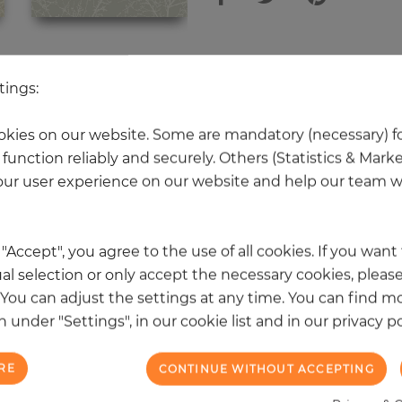
 other products in the same categ
tings:
kies on our website. Some are mandatory (necessary) fo
function reliably and securely. Others (Statistics & Mark
NEW
ur user experience on our website and help our team wi
k "Accept", you agree to the use of all cookies. If you wan
al selection or only accept the necessary cookies, please
. You can adjust the settings at any time. You can find m
 under "Settings", in our cookie list and in our privacy po
RE
CONTINUE WITHOUT ACCEPTING