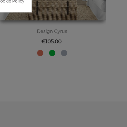
Cookie Policy
Design Cyrus
Price
€105.00