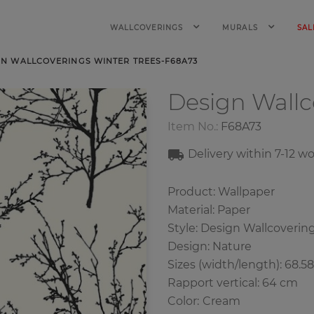
WALLCOVERINGS
MURALS
SAL
GN WALLCOVERINGS WINTER TREES-F68A73
Design Wall
Item No.:
F68A73
Delivery within 7
-12
wo
Product: Wallpaper
Material: Paper
Style: Design Wallcoverin
Design: Nature
Sizes (width/length): 68.5
Rapport vertical: 64 cm
Color
:
Cream