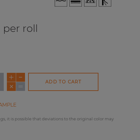
per roll
ADD TO CART
AMPLE
gs, it is possible that deviations to the original color may