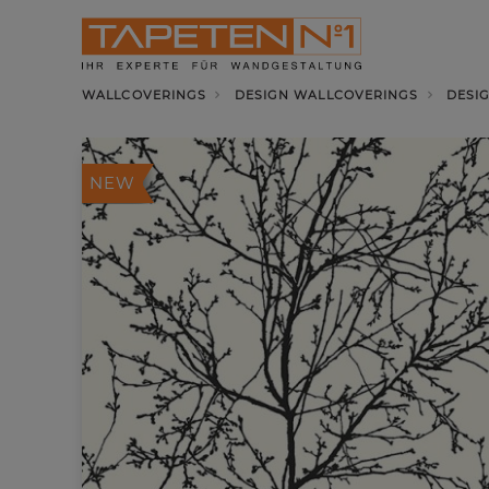
WALLCOVERINGS
DESIGN WALLCOVERINGS
DESI
NEW