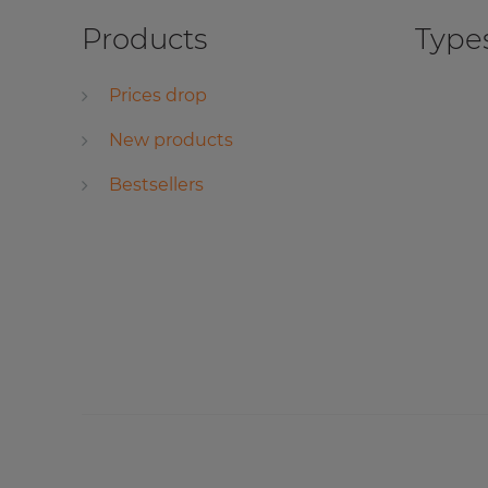
Products
Types
Prices drop
New products
Bestsellers