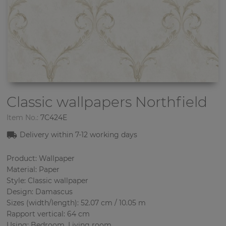
Classic wallpapers
Northfield
Item No.:
7C424E
Delivery within 7-12 working days
Product: Wallpaper
Material: Paper
Style: Classic wallpaper
Design: Damascus
Sizes (width/length): 52.07 cm / 10.05 m
Rapport vertical: 64 cm
Using: Bedroom, Living room