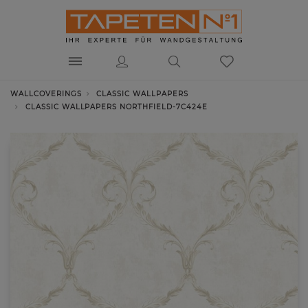
WALLCOVERINGS
CLASSIC WALLPAPERS
CLASSIC WALLPAPERS NORTHFIELD-7C424E