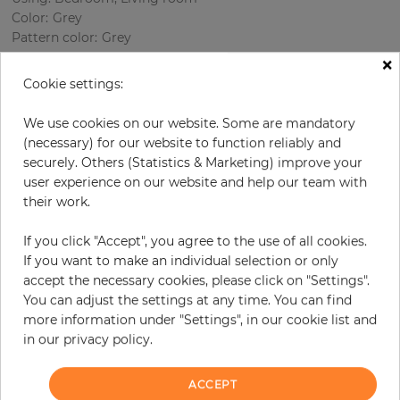
Color
:
Grey
Pattern color
:
Grey
×
Cookie settings:
per roll
€77.20
We use cookies on our website. Some are mandatory
(necessary) for our website to function reliably and
Incl. 19% VAT. Excl. Shipping
securely. Others (Statistics & Marketing) improve your
Base price per m² - 14,77 €
user experience on our website and help our team with
Do you need glue?
their work.
If you click "Accept", you agree to the use of all cookies.
−
+
If you want to make an individual selection or only
accept the necessary cookies, please click on "Settings".
You can adjust the settings at any time. You can find
ADD TO CART
more information under "Settings", in our cookie list and
in our privacy policy.
ORDER SAMPLE
ACCEPT
Due to different screen settings, it is possible that deviations to the