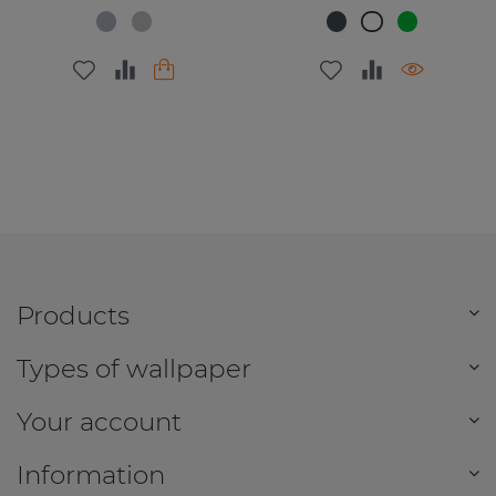
Products
Types of wallpaper
Your account
Information