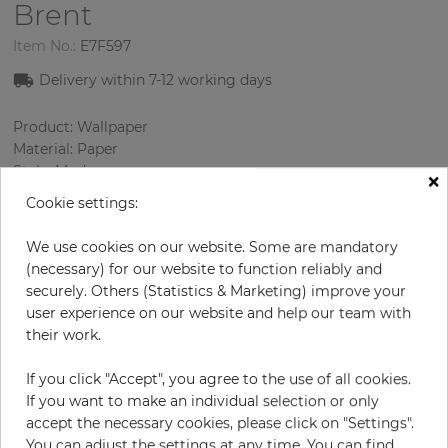
Brent
Item No.:
E7F597
Delivery within 7
-12
working days
Product: Wallpaper
Material: Paper
Style: Modern
×
Design: Strips
Cookie settings:
Sizes (width/length): 0.52 m / 10.0 m
Color
:
Beige
We use cookies on our website. Some are mandatory
Pattern color
:
Gold
(necessary) for our website to function reliably and
securely. Others (Statistics & Marketing) improve your
user experience on our website and help our team with
their work.
per roll
€56.90
If you click "Accept", you agree to the use of all cookies.
Incl. 19% VAT. Excl. Shipping
If you want to make an individual selection or only
Base price per m² - 10,94 €
accept the necessary cookies, please click on "Settings".
Do you need glue?
You can adjust the settings at any time. You can find