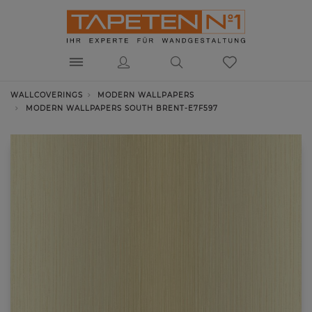
WALLCOVERINGS
MODERN WALLPAPERS
MODERN WALLPAPERS SOUTH BRENT-E7F597