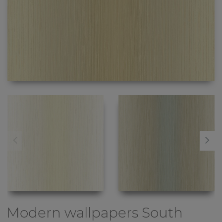
Modern wallpapers
South