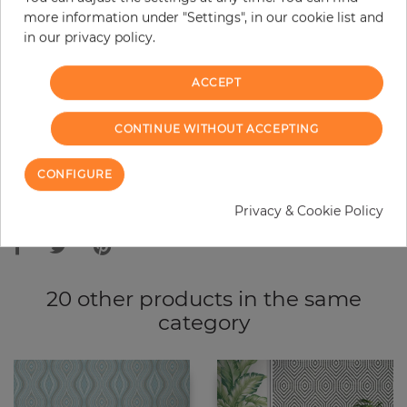
more information under "Settings", in our cookie list and
−
+
in our privacy policy.
ACCEPT
ADD TO CART
CONTINUE WITHOUT ACCEPTING
ORDER SAMPLE
CONFIGURE
Due to different screen settings, it is possible that deviations to the
Privacy & Cookie Policy
original color may occur.
20 other products in the same
category