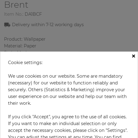
Brent
Item No.:
DA1BCF
Delivery within 7
-12
working days
Product: Wallpaper
Material: Paper
Style: Modern
×
Design: Strips
Cookie settings:
Sizes (width/length): 0.52 m / 10.0 m
Color
:
Cream
We use cookies on our website. Some are mandatory
Pattern color
:
Beige
(necessary) for our website to function reliably and
securely. Others (Statistics & Marketing) improve your
user experience on our website and help our team with
their work.
per roll
€56.90
If you click "Accept", you agree to the use of all cookies.
Incl. 19% VAT. Excl. Shipping
If you want to make an individual selection or only
Base price per m² - 10,94 €
accept the necessary cookies, please click on "Settings".
Do you need glue?
You can adjust the settings at any time. You can find