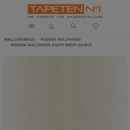
WALLCOVERINGS
MODERN WALLPAPERS
MODERN WALLPAPERS SOUTH BRENT-DA1BCF