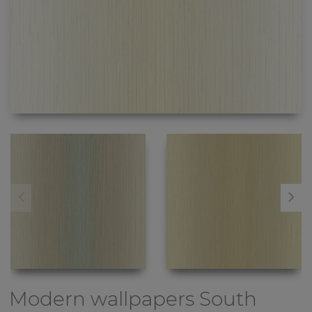
Modern wallpapers
South