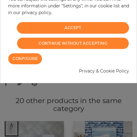
more information under "Settings", in our cookie list and
−
+
in our privacy policy.
ACCEPT
ADD TO CART
CONTINUE WITHOUT ACCEPTING
ORDER SAMPLE
CONFIGURE
Due to different screen settings, it is possible that deviations to the
Privacy & Cookie Policy
original color may occur.
20 other products in the same
category