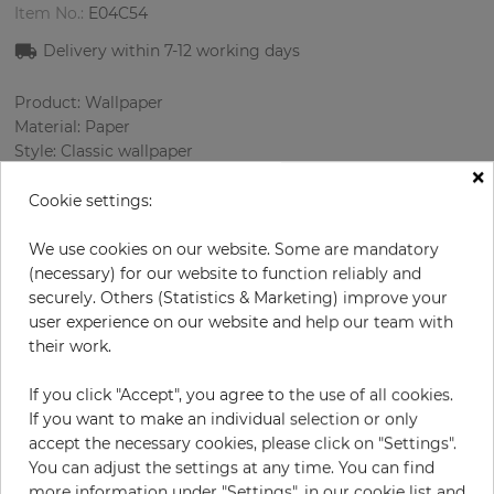
Item No.:
E04C54
Delivery within 7
-12
working days
Product: Wallpaper
Material: Paper
Style: Classic wallpaper
×
Design: Ornament
Sizes (width/length): 0.52 m / 10.0 m
Cookie settings:
Rapport vertical: 53 cm
Color
:
Grey
We use cookies on our website. Some are mandatory
Pattern color
:
Multicolor
(necessary) for our website to function reliably and
securely. Others (Statistics & Marketing) improve your
user experience on our website and help our team with
their work.
per roll
€56.90
If you click "Accept", you agree to the use of all cookies.
Incl. 19% VAT. Excl. Shipping
If you want to make an individual selection or only
Base price per m² - 1 094,23 €
accept the necessary cookies, please click on "Settings".
You can adjust the settings at any time. You can find
Do you need glue?
more information under "Settings", in our cookie list and