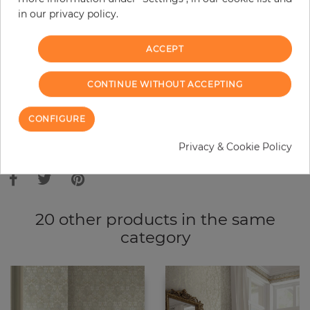
in our privacy policy.
−
+
ACCEPT
ADD TO CART
CONTINUE WITHOUT ACCEPTING
ORDER SAMPLE
CONFIGURE
Due to different screen settings, it is possible that deviations to the
Privacy & Cookie Policy
original color may occur.
20 other products in the same
category