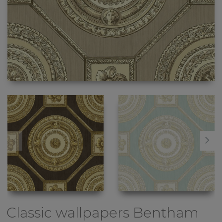
Classic wallpapers
Bentham