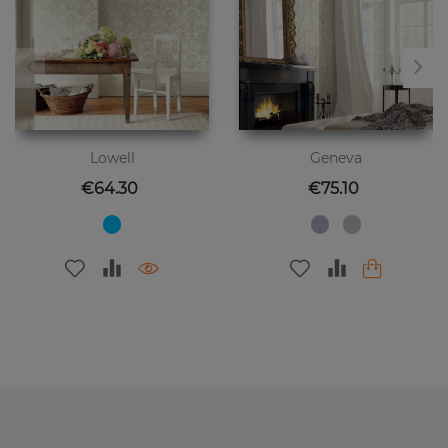
Lowell
Geneva
Price
Price
€64.30
€75.10