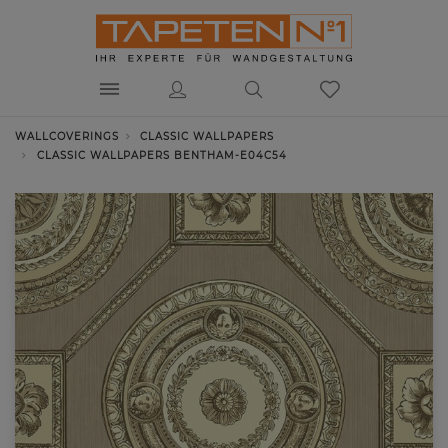
WALLCOVERINGS
CLASSIC WALLPAPERS
CLASSIC WALLPAPERS BENTHAM-E04C54