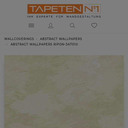
WALLCOVERINGS
ABSTRACT WALLPAPERS
ABSTRACT WALLPAPERS RIPON-3A7010