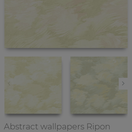
Abstract wallpapers
Ripon