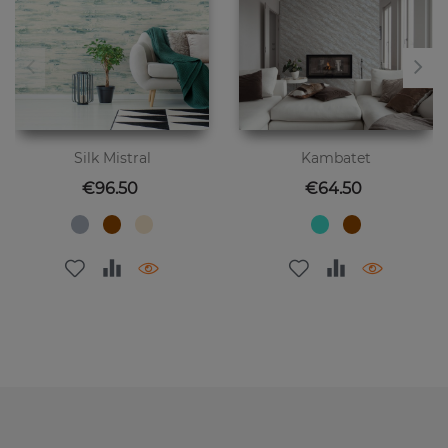
Silk Mistral
Kambatet
Price
Price
€96.50
€64.50