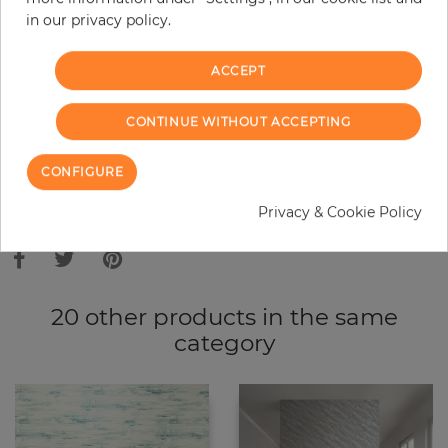
in our privacy policy.
−
+
ACCEPT
ADD TO CART
CONTINUE WITHOUT ACCEPTING
ORDER SAMPLE
CONFIGURE
Due to different screen settings, it is possible that deviations to the
Privacy & Cookie Policy
original color may occur.
20 other products in the same
category