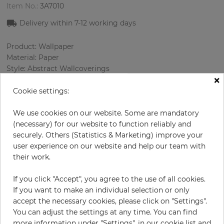
Item No.:
3A7010
Delivery within
7-12
working days
Product: Wallpaper
Material: Paper
Style: Abstract Wallcoverings
×
Design: Spotted
Sizes (width/length): 52 cm / 10.0 m
Cookie settings:
Rapport vertical: 53 cm
Color
:
Beige
We use cookies on our website. Some are mandatory
Pattern color
:
Cream
(necessary) for our website to function reliably and
securely. Others (Statistics & Marketing) improve your
user experience on our website and help our team with
their work.
per roll
€54.50
If you click "Accept", you agree to the use of all cookies.
Incl. 19% VAT. Excl. Shipping
If you want to make an individual selection or only
Base price per m² - 10,48 €
accept the necessary cookies, please click on "Settings".
You can adjust the settings at any time. You can find
Do you need glue?
more information under "Settings", in our cookie list and