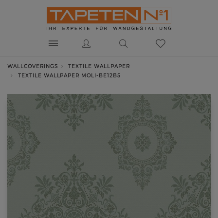
WALLCOVERINGS
TEXTILE WALLPAPER
TEXTILE WALLPAPER MOLI-BE12B5