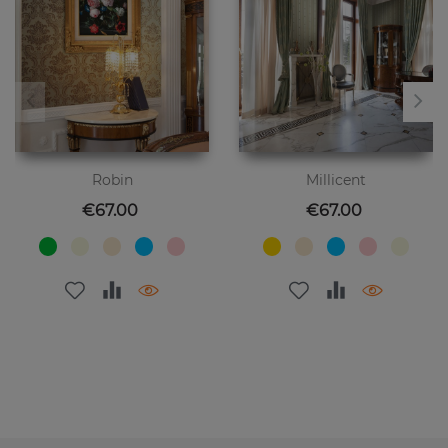
Robin
Millicent
Price
Price
€67.00
€67.00