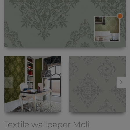
1
Textile wallpaper
Moli