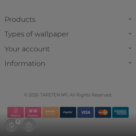
Products
Types of wallpaper
Your account
Information
©
2026
TAPETEN №1. All Rights Reserved.
0