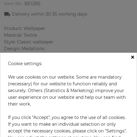
Item No.:
BE12B5
Delivery within
30-35
working days
Product: Wallpaper
Material: Textile
Style: Classic wallpaper
Design: Medallions
×
Sizes (width): 118 cm
Rapport vertical: 44 cm
Cookie settings:
Using: Living room
Color
:
Grey
We use cookies on our website. Some are mandatory
Pattern color
:
Green
(necessary) for our website to function reliably and
securely. Others (Statistics & Marketing) improve your
user experience on our website and help our team with
their work.
per meter
€57.50
If you click "Accept", you agree to the use of all cookies.
Incl. 19% VAT. Excl. Shipping
If you want to make an individual selection or only
Base price per m² - 48,73 €
accept the necessary cookies, please click on "Settings".