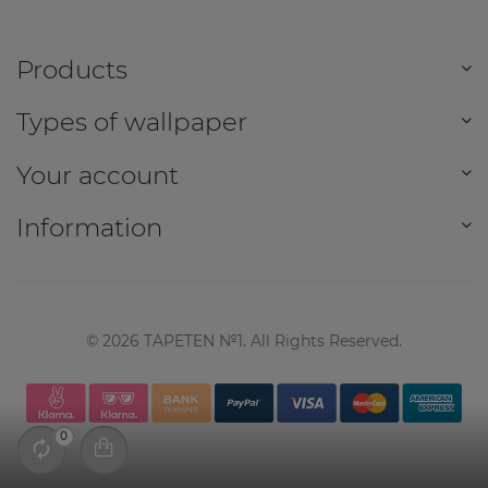
Products
Types of wallpaper
Your account
Information
©
2026
TAPETEN №1. All Rights Reserved.
0