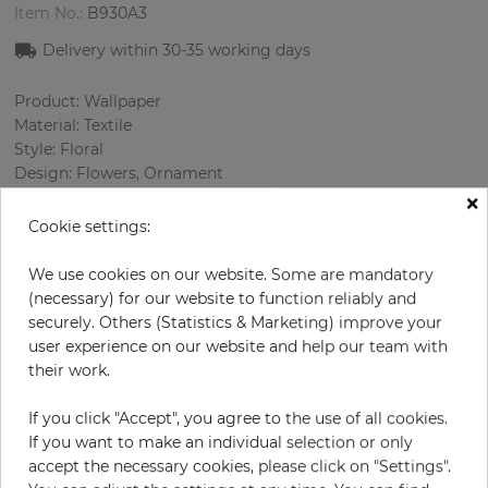
Item No.:
B930A3
Delivery within
30-35
working days
Product: Wallpaper
Material: Textile
Style: Floral
Design: Flowers, Ornament
×
Sizes (width): 138 cm
Rapport vertical: 44 cm
Cookie settings:
Using: Living room
Color
:
Grey
We use cookies on our website. Some are mandatory
Pattern color
:
Beige
(necessary) for our website to function reliably and
securely. Others (Statistics & Marketing) improve your
user experience on our website and help our team with
their work.
per meter
€67.00
If you click "Accept", you agree to the use of all cookies.
Incl. 19% VAT. Excl. Shipping
If you want to make an individual selection or only
Base price per m² - 48,55 €
accept the necessary cookies, please click on "Settings".