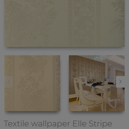
Textile wallpaper
Elle Stripe