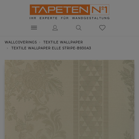
WALLCOVERINGS
TEXTILE WALLPAPER
TEXTILE WALLPAPER ELLE STRIPE-B930A3