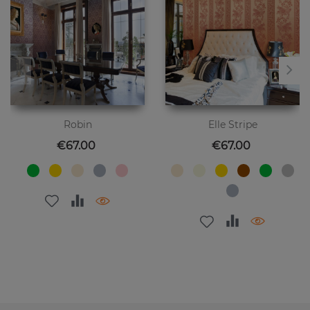
Robin
Elle Stripe
Price
Price
€67.00
€67.00