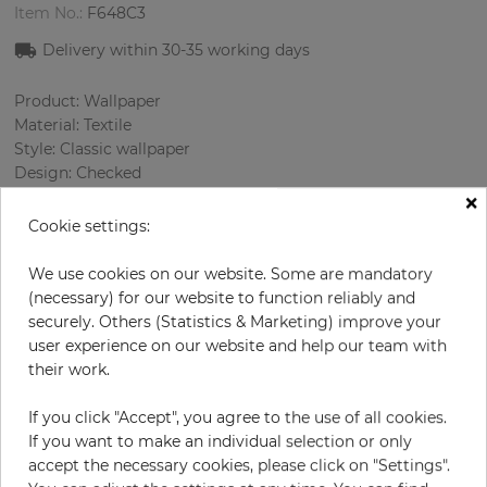
Item No.:
F648C3
Delivery within
30-35
working days
Product: Wallpaper
Material: Textile
Style: Classic wallpaper
Design: Сhecked
×
Sizes (width): 118 cm
Rapport vertical: 8.5 cm
Cookie settings:
Using: Living room
Color
:
Brown
We use cookies on our website. Some are mandatory
Pattern color
:
Brown
(necessary) for our website to function reliably and
securely. Others (Statistics & Marketing) improve your
user experience on our website and help our team with
their work.
per meter
€57.50
If you click "Accept", you agree to the use of all cookies.
Incl. 19% VAT. Excl. Shipping
If you want to make an individual selection or only
Base price per m² - 48,73 €
accept the necessary cookies, please click on "Settings".