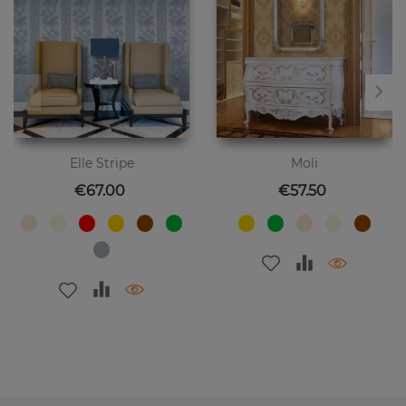
Elle Stripe
Moli
Price
Price
€67.00
€57.50