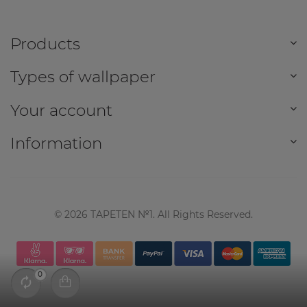
Products
Types of wallpaper
Your account
Information
©
2026
TAPETEN №1. All Rights Reserved.
0