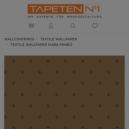
WALLCOVERINGS
TEXTILE WALLPAPER
TEXTILE WALLPAPER KIARA-F648C3