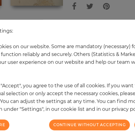
 other products in the same categ
tings:
kies on our website. Some are mandatory (necessary) fo
function reliably and securely. Others (Statistics & Mark
NEW
ur user experience on our website and help our team wi
k "Accept", you agree to the use of all cookies. If you wan
al selection or only accept the necessary cookies, please
. You can adjust the settings at any time. You can find m
 under "Settings", in our cookie list and in our privacy po
RE
CONTINUE WITHOUT ACCEPTING