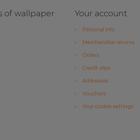
 of wallpaper
Your account
Personal info
Merchandise returns
Orders
Credit slips
Addresses
Vouchers
Your cookie settings