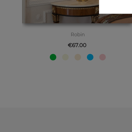
Robin
Price
€67.00