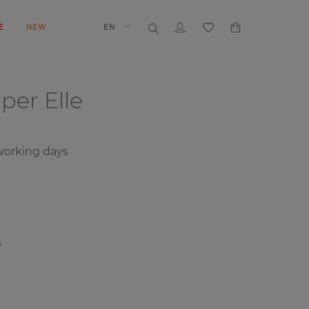
E
NEW
EN
aper
Elle
orking days
s