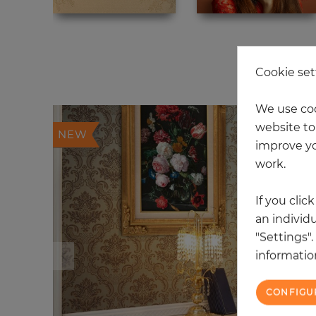
20
Cookie set
We use coo
website to 
NEW
improve yo
work.
If you clic
an individu
"Settings"
information
CONFIGU