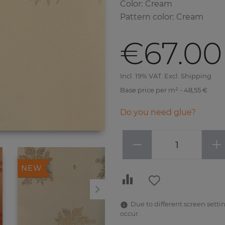
Color
:
Cream
Pattern color
:
Cream
€67.00
Incl. 19% VAT. Excl. Shipping
Base price per m² - 48,55 €
Do you need glue?
−
+
NEW
NEW
Due to different screen settin
occur.