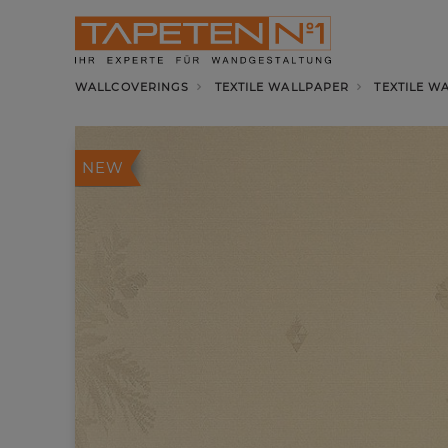
WALLCOVERINGS
TEXTILE WALLPAPER
TEXTILE W
NEW