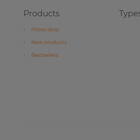
Products
Types
Prices drop
New products
Bestsellers