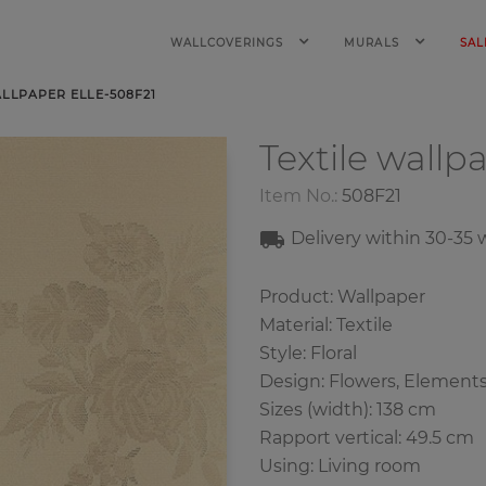
WALLCOVERINGS
MURALS
SAL
ALLPAPER ELLE-508F21
Textile wallp
Item No.:
508F21
Delivery within
30-35
w
Product: Wallpaper
Material: Textile
Style: Floral
Design: Flowers, Element
Sizes (width): 138 cm
Rapport vertical: 49.5 cm
Using: Living room