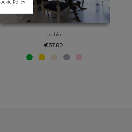
Cookie Policy
Robin
Price
€67.00