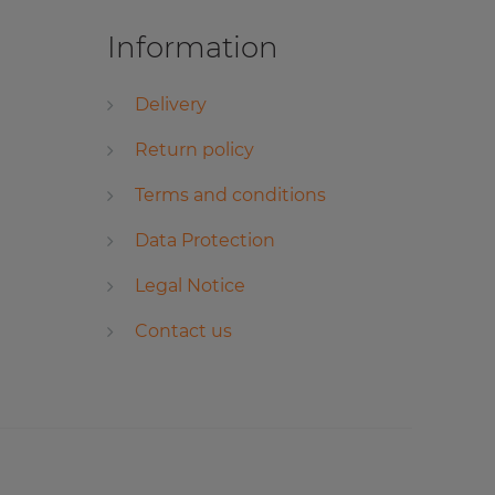
Information
Delivery
Return policy
Terms and conditions
Data Protection
Legal Notice
Contact us