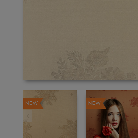
NEW
NEW