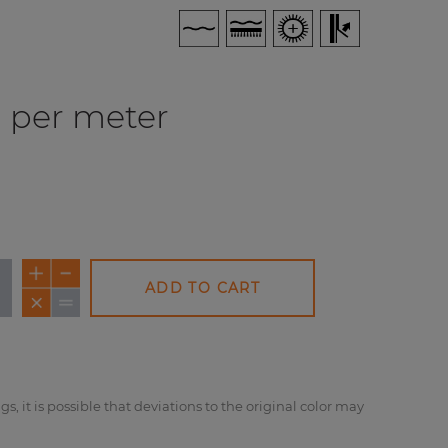
per meter
ADD TO CART
NEW
NEW
NE
gs, it is possible that deviations to the original color may