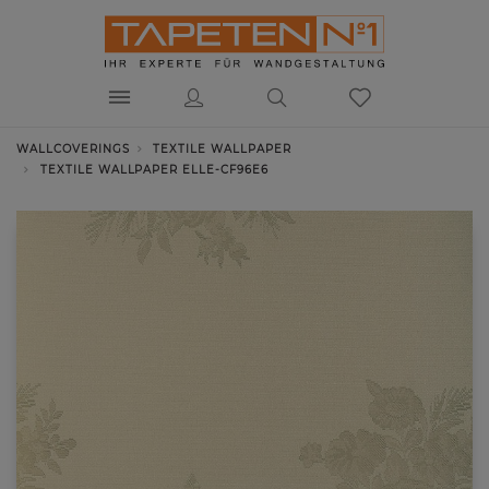
WALLCOVERINGS
TEXTILE WALLPAPER
TEXTILE WALLPAPER ELLE-CF96E6