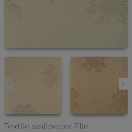
Textile wallpaper
Elle