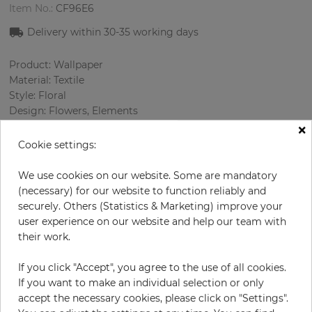
Item No.:
CF96E6
Delivery within
30-35
working days
Product: Wallpaper
Material: Textile
Style: Floral
Design: Flowers, Elements
×
Sizes (width): 138 cm
Rapport vertical: 49.5 cm
Cookie settings:
Using: Living room
Color
:
Grey
We use cookies on our website. Some are mandatory
Pattern color
:
Beige
(necessary) for our website to function reliably and
securely. Others (Statistics & Marketing) improve your
user experience on our website and help our team with
their work.
per meter
€67.00
If you click "Accept", you agree to the use of all cookies.
Incl. 19% VAT. Excl. Shipping
If you want to make an individual selection or only
Base price per m² - 48,55 €
accept the necessary cookies, please click on "Settings".