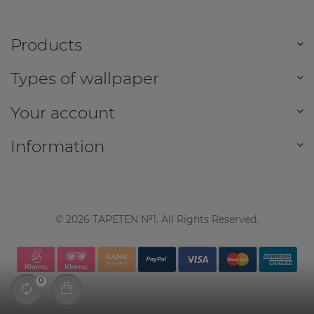
Products
Types of wallpaper
Your account
Information
©
2026
TAPETEN №1. All Rights Reserved.
0