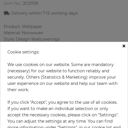
Item No.:
2C0709
Delivery within
7-12
working days
Product: Wallpaper
Material: Nonwoven
Style: Design Wallcoverings
×
Design: Сhecked
Sizes (width/length): 68.58 cm / 8.23 m
Cookie settings:
Rapport vertical: 16 cm
Color
:
Sky-blue
We use cookies on our website. Some are mandatory
Pattern color
:
Cream
(necessary) for our website to function reliably and
securely. Others (Statistics & Marketing) improve your
user experience on our website and help our team with
their work.
per roll
€84.90
If you click "Accept", you agree to the use of all cookies.
Incl. 19% VAT. Excl. Shipping
If you want to make an individual selection or only
Base price per m² - 14,95 €
accept the necessary cookies, please click on "Settings".
You can adjust the settings at any time. You can find
Do you need glue?
more information under "Settings", in our cookie list and