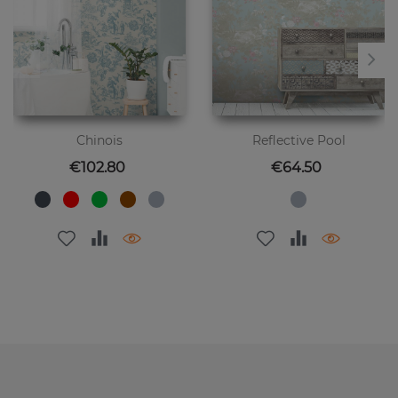
Chinois
Reflective Pool
Price
Price
€102.80
€64.50