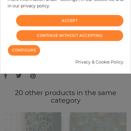
in our privacy policy.
−
+
ACCEPT
ADD TO CART
CONTINUE WITHOUT ACCEPTING
ORDER SAMPLE
CONFIGURE
Due to different screen settings, it is possible that deviations to the
Privacy & Cookie Policy
original color may occur.
20 other products in the same
category