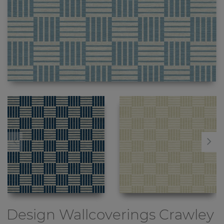
Design Wallcoverings
Crawley