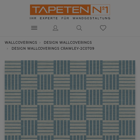
WALLCOVERINGS
DESIGN WALLCOVERINGS
DESIGN WALLCOVERINGS CRAWLEY-2C0709