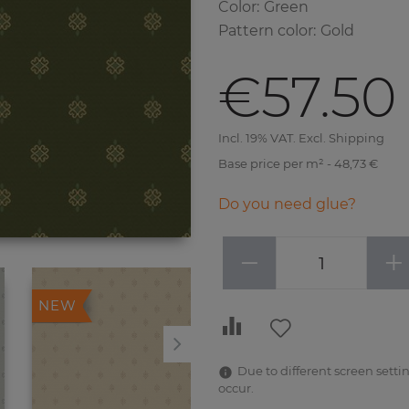
Color
:
Green
Pattern color
:
Gold
€57.50
Incl. 19% VAT. Excl. Shipping
Base price per m² - 48,73 €
Do you need glue?
−
+
NEW
NEW
Due to different screen settin
occur.