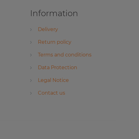
Information
Delivery
Return policy
Terms and conditions
Data Protection
Legal Notice
Contact us