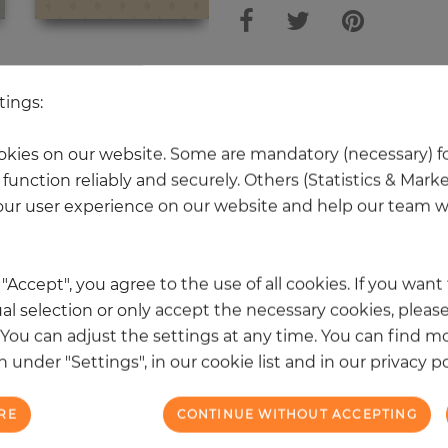
 other products in the same categ
tings:
kies on our website. Some are mandatory (necessary) fo
function reliably and securely. Others (Statistics & Mark
NEW
ur user experience on our website and help our team wi
k "Accept", you agree to the use of all cookies. If you wan
al selection or only accept the necessary cookies, please
. You can adjust the settings at any time. You can find m
 under "Settings", in our cookie list and in our privacy po
RE
CONTINUE WITHOUT ACCEPTING