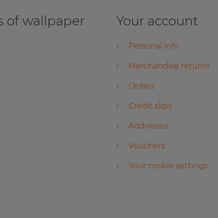
 of wallpaper
Your account
Personal info
Merchandise returns
Orders
Credit slips
Addresses
Vouchers
Your cookie settings