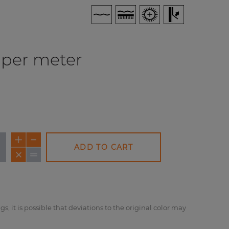
per meter
ADD TO CART
NEW
NEW
NE
gs, it is possible that deviations to the original color may