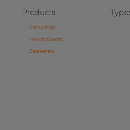
Products
Types
Prices drop
New products
Bestsellers