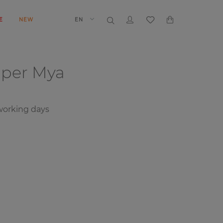
E
NEW
EN
aper
Mya
orking days