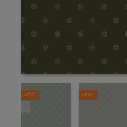
NEW
NEW