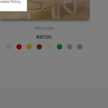
Cookie Policy
Elle Stripe
Price
€67.00