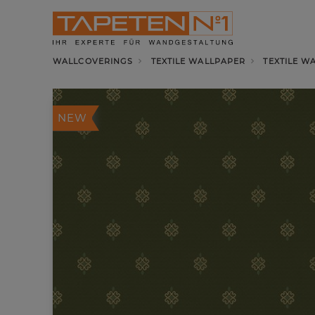
WALLCOVERINGS
TEXTILE WALLPAPER
TEXTILE W
NEW