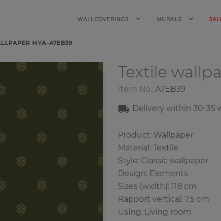
WALLCOVERINGS
MURALS
SAL
ALLPAPER MYA-A7EB39
Textile wallp
Item No.:
A7EB39
Delivery within
30-35
w
Product: Wallpaper
Material: Textile
Style: Classic wallpaper
Design: Elements
Sizes (width): 118 cm
Rapport vertical: 7.5 cm
Using: Living room