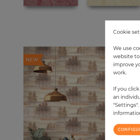
20
Cookie set
We use coo
website to 
NEW
improve yo
work.
If you clic
an individu
"Settings"
information
CONFIGU