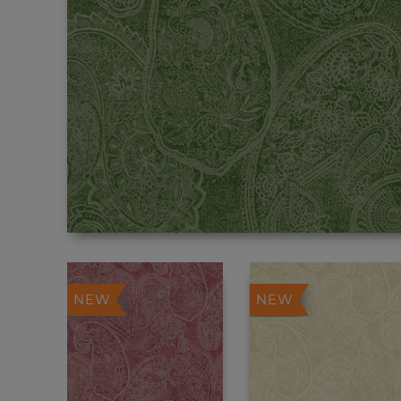
NEW
NEW