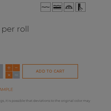
per roll
ADD TO CART
AMPLE
gs, it is possible that deviations to the original color may