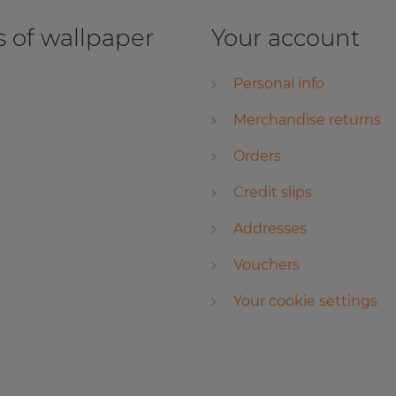
 of wallpaper
Your account
Personal info
Merchandise returns
Orders
Credit slips
Addresses
Vouchers
Your cookie settings