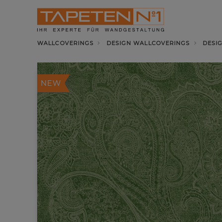
WALLCOVERINGS
DESIGN WALLCOVERINGS
DESI
NEW