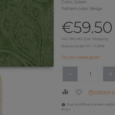
Color
:
Green
Pattern color
:
Beige
€59.50
Incl. 19% VAT. Excl. Shipping
Base price per m² - 11,39 €
Do you need glue?
−
+
ORDER S
Due to different screen settin
occur.