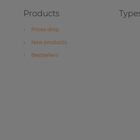
Products
Types
Prices drop
New products
Bestsellers