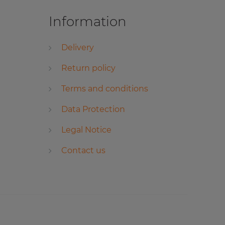
Information
Delivery
Return policy
Terms and conditions
Data Protection
Legal Notice
Contact us