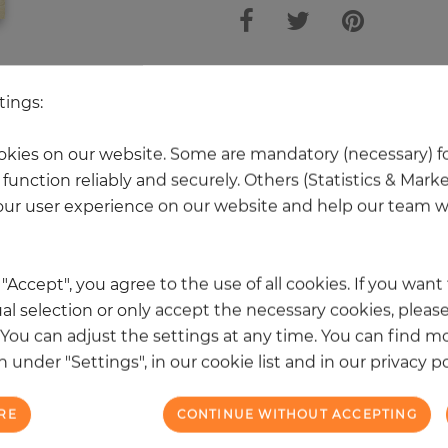
 other products in the same categ
tings:
kies on our website. Some are mandatory (necessary) fo
function reliably and securely. Others (Statistics & Mark
NEW
ur user experience on our website and help our team wi
k "Accept", you agree to the use of all cookies. If you wan
al selection or only accept the necessary cookies, please
. You can adjust the settings at any time. You can find m
 under "Settings", in our cookie list and in our privacy po
RE
CONTINUE WITHOUT ACCEPTING