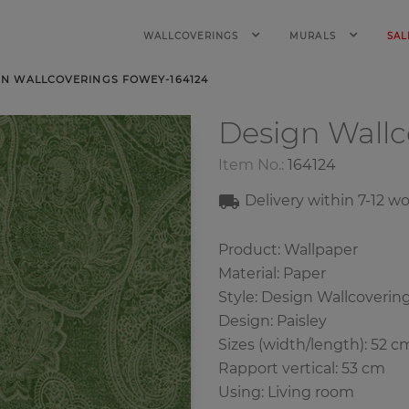
WALLCOVERINGS
MURALS
SAL
GN WALLCOVERINGS FOWEY-164124
Design Wall
Item No.:
164124
Delivery within
7-12
wo
Product: Wallpaper
Material: Paper
Style: Design Wallcoverin
Design: Paisley
Sizes (width/length): 52 c
Rapport vertical: 53 cm
Using: Living room