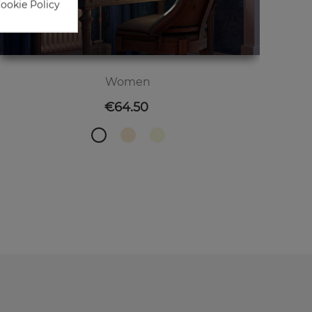
Cookie Policy
Women
Price
€64.50