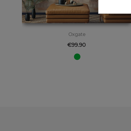
Oxgate
Price
€99.90