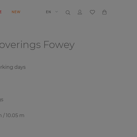
E
NEW
EN
coverings
Fowey
rking days
gs
m / 10.05 m