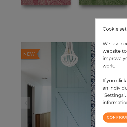
20
Cookie set
We use coo
website to 
NEW
improve yo
work.
If you clic
an individu
"Settings"
information
CONFIGU