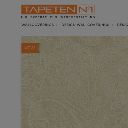
WALLCOVERINGS
DESIGN WALLCOVERINGS
DESI
NEW