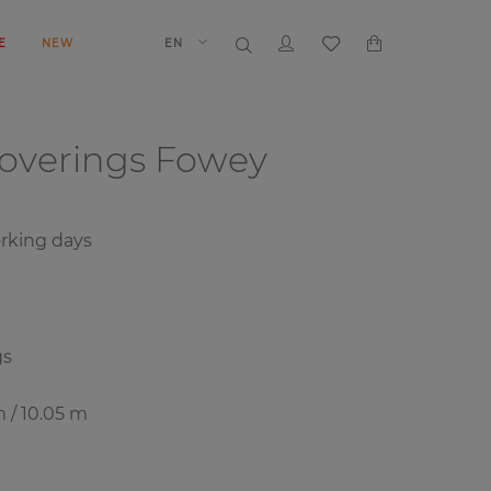
E
NEW
EN
coverings
Fowey
rking days
gs
m / 10.05 m