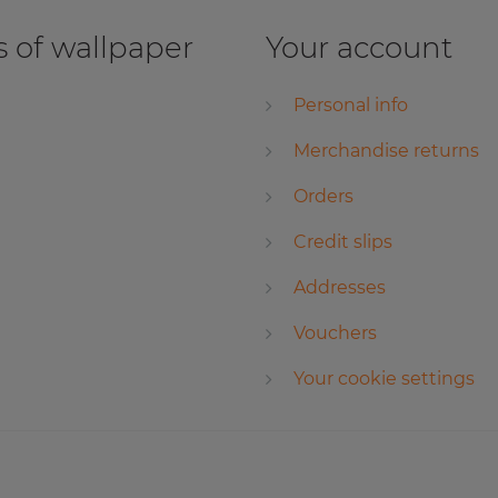
 of wallpaper
Your account
Personal info
Merchandise returns
Orders
Credit slips
Addresses
Vouchers
Your cookie settings