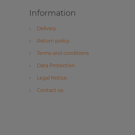
Information
Delivery
Return policy
Terms and conditions
Data Protection
Legal Notice
Contact us