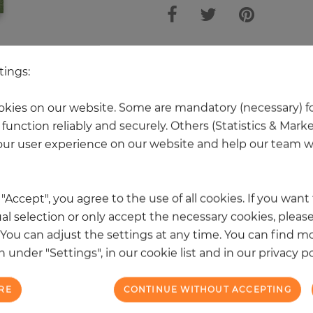
 other products in the same categ
tings:
kies on our website. Some are mandatory (necessary) fo
function reliably and securely. Others (Statistics & Mark
NEW
ur user experience on our website and help our team wi
k "Accept", you agree to the use of all cookies. If you wan
al selection or only accept the necessary cookies, please
. You can adjust the settings at any time. You can find m
 under "Settings", in our cookie list and in our privacy po
RE
CONTINUE WITHOUT ACCEPTING