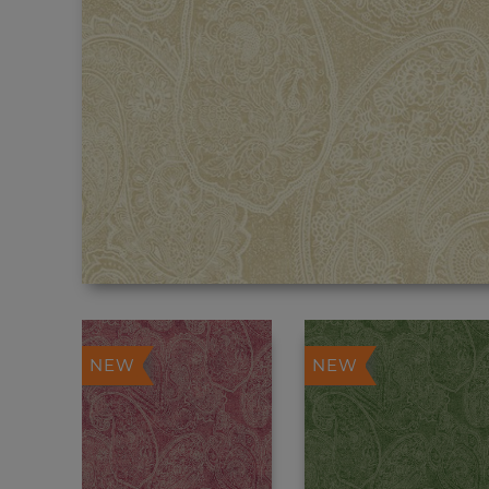
NEW
NEW