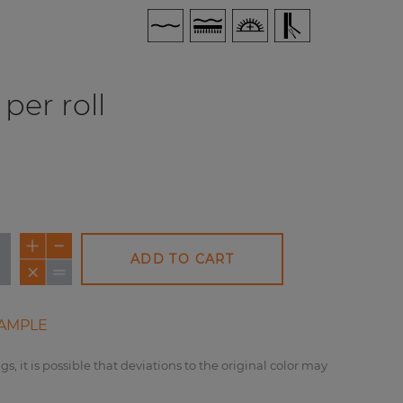
per roll
ADD TO CART
AMPLE
gs, it is possible that deviations to the original color may