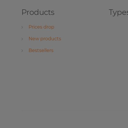
Products
Types
Prices drop
New products
Bestsellers