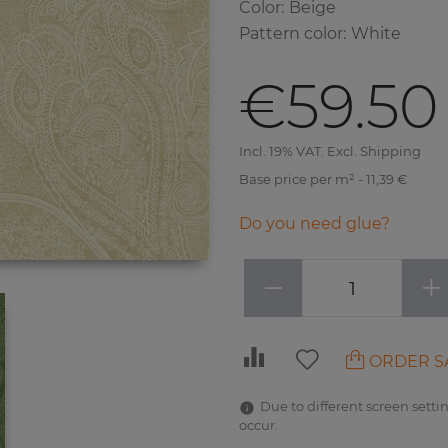
Color
:
Beige
Pattern color
:
White
€59.50
Incl. 19% VAT. Excl. Shipping
Base price per m² - 11,39 €
Do you need glue?
−
+
ORDER S
Due to different screen settin
occur.