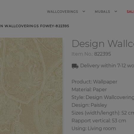
WALLCOVERINGS
MURALS
SAL
GN WALLCOVERINGS FOWEY-822395
Design Wall
Item No.:
822395
Delivery within
7-12
wo
Product: Wallpaper
Material: Paper
Style: Design Wallcoverin
Design: Paisley
Sizes (width/length): 52 c
Rapport vertical: 53 cm
Using: Living room