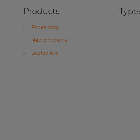
Products
Types
Prices drop
New products
Bestsellers