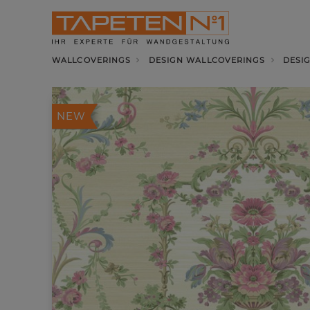
WALLCOVERINGS
DESIGN WALLCOVERINGS
DESI
NEW