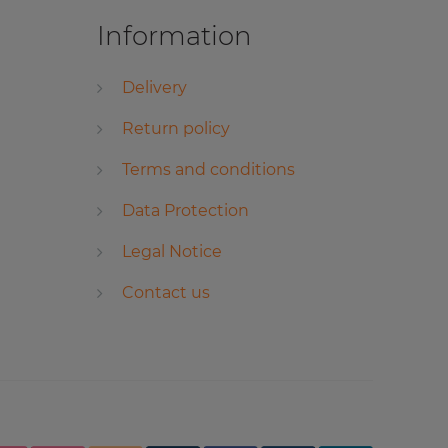
Information
Delivery
Return policy
Terms and conditions
Data Protection
Legal Notice
Contact us