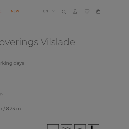
E
NEW
EN
coverings
Vilslade
rking days
gs
m / 8.23 m