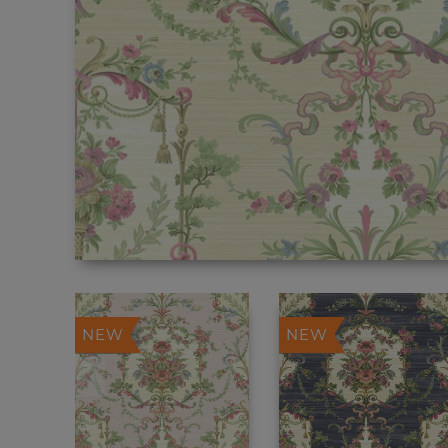
NEW
NEW