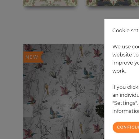
20
Cookie set
We use coo
website to 
NEW
improve yo
work.
If you clic
an individu
"Settings"
information
CONFIGU