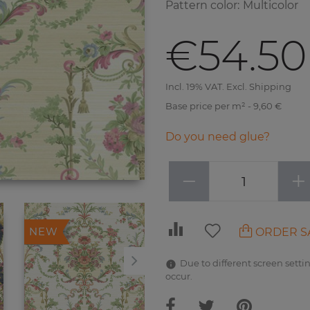
Pattern color
:
Multicolor
€54.50
Incl. 19% VAT. Excl. Shipping
Base price per m² - 9,60 €
Do you need glue?
−
+
ORDER S
NEW
NEW
Due to different screen settin
occur.