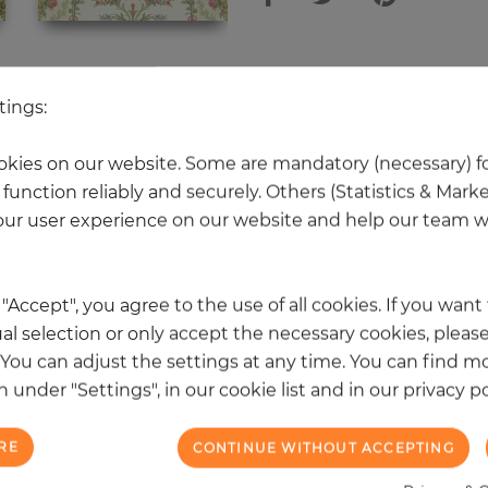
 other products in the same categ
tings:
kies on our website. Some are mandatory (necessary) fo
function reliably and securely. Others (Statistics & Mark
NEW
ur user experience on our website and help our team wi
k "Accept", you agree to the use of all cookies. If you wan
al selection or only accept the necessary cookies, please
. You can adjust the settings at any time. You can find m
 under "Settings", in our cookie list and in our privacy po
RE
CONTINUE WITHOUT ACCEPTING