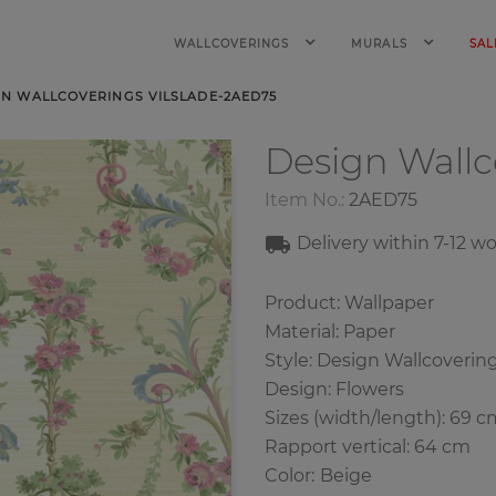
WALLCOVERINGS
MURALS
SAL
GN WALLCOVERINGS VILSLADE-2AED75
Design Wall
Item No.:
2AED75
Delivery within
7
-12
wo
Product: Wallpaper
Material: Paper
Style: Design Wallcoverin
Design: Flowers
Sizes (width/length): 69 c
Rapport vertical: 64 cm
Color
:
Beige