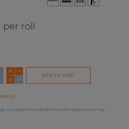
per roll
ADD TO CART
AMPLE
gs, it is possible that deviations to the original color may