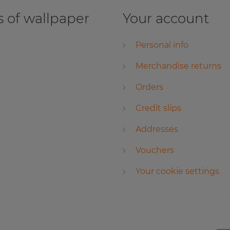
 of wallpaper
Your account
Personal info
Merchandise returns
Orders
Credit slips
Addresses
Vouchers
Your cookie settings