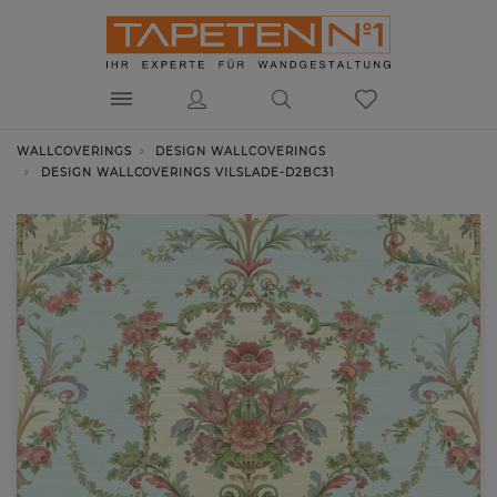
WALLCOVERINGS
DESIGN WALLCOVERINGS
DESIGN WALLCOVERINGS VILSLADE-D2BC31