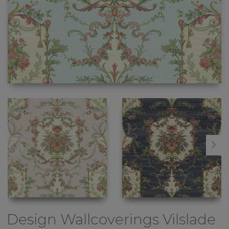
Design Wallcoverings
Vilslade