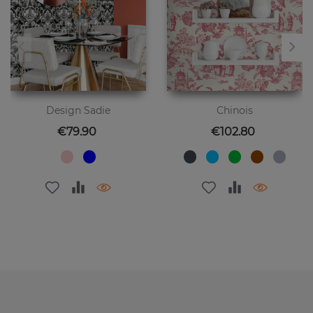
Design Sadie
Chinois
Price
Price
€79.90
€102.80