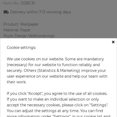
Item No.:
D2BC31
Delivery within
7-12
working days
Product: Wallpaper
Material: Paper
Style: Design Wallcoverings
×
Design: Flowers
Sizes (width/length): 69 cm / 8.23 m
Cookie settings:
Rapport vertical: 64 cm
Color
:
Turquoise
We use cookies on our website. Some are mandatory
Pattern color
:
Multicolor
(necessary) for our website to function reliably and
securely. Others (Statistics & Marketing) improve your
user experience on our website and help our team with
their work.
per roll
€54.50
If you click "Accept", you agree to the use of all cookies.
Incl. 19% VAT. Excl. Shipping
If you want to make an individual selection or only
Base price per m² - 9,60 €
accept the necessary cookies, please click on "Settings".
You can adjust the settings at any time. You can find
Do you need glue?
more information under "Settings", in our cookie list and