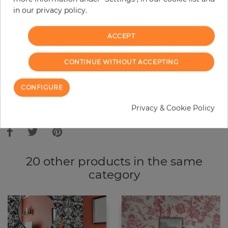
in our privacy policy.
−
+
ACCEPT
ADD TO CART
CONTINUE WITHOUT ACCEPTING
ORDER SAMPLE
CONFIGURE
Due to different screen settings, it is possible that deviations to the
Privacy & Cookie Policy
original color may occur.
20 other products in the same
category