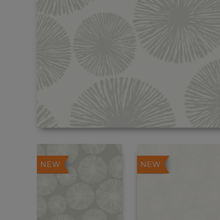
NEW
NEW