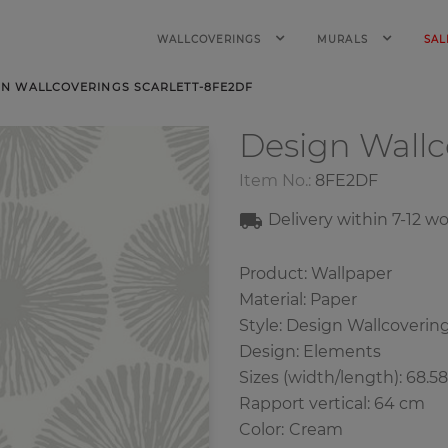
WALLCOVERINGS
MURALS
SAL
GN WALLCOVERINGS SCARLETT-8FE2DF
Design Wall
Item No.:
8FE2DF
Delivery within 7
-12
wo
Product: Wallpaper
Material: Paper
Style: Design Wallcoverin
Design: Elements
Sizes (width/length): 68.5
Rapport vertical: 64 cm
Color
:
Cream