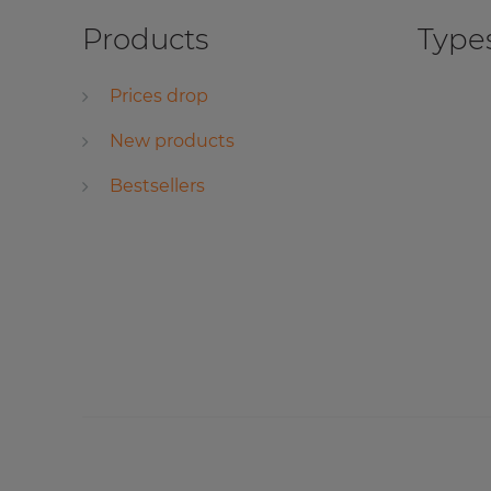
Products
Types
Prices drop
New products
Bestsellers