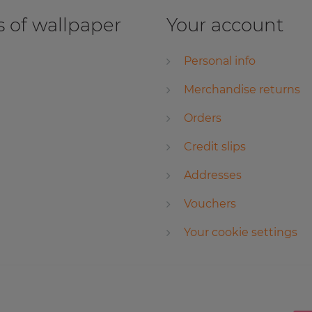
 of wallpaper
Your account
Personal info
Merchandise returns
Orders
Credit slips
Addresses
Vouchers
Your cookie settings