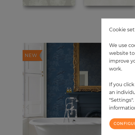
20
Cookie set
We use coo
website to 
NEW
improve yo
work.
If you clic
an individu
"Settings"
information
CONFIGU