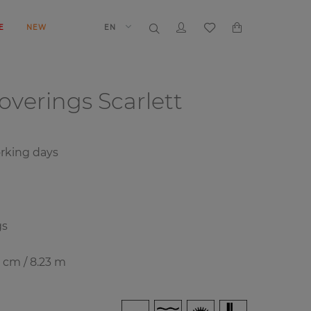
E
NEW
EN
coverings
Scarlett
rking days
gs
8 cm / 8.23 m