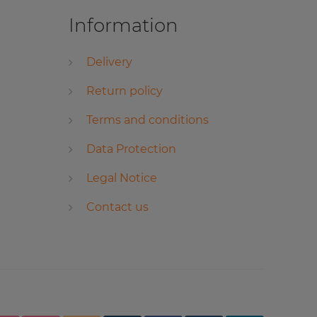
Information
Delivery
Return policy
Terms and conditions
Data Protection
Legal Notice
Contact us