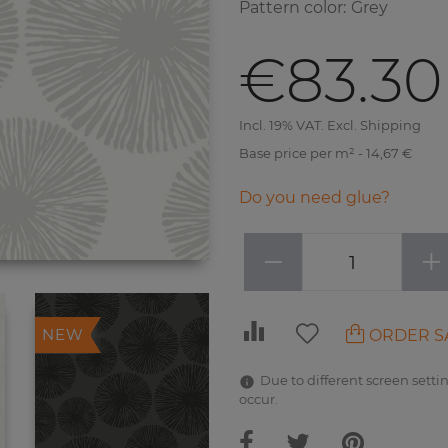
Pattern color
:
Grey
€83.30
Incl. 19% VAT. Excl. Shipping
Base price per m² - 14,67 €
Do you need glue?
−
+
ORDER S
NEW
Due to different screen settin
occur.