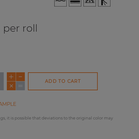
per roll
ADD TO CART
AMPLE
gs, it is possible that deviations to the original color may