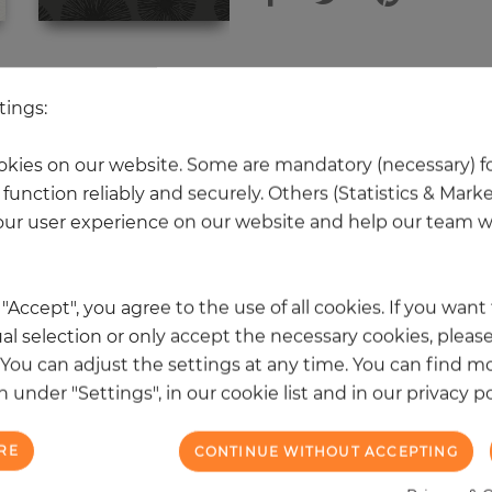
 other products in the same categ
tings:
kies on our website. Some are mandatory (necessary) fo
function reliably and securely. Others (Statistics & Mark
NEW
ur user experience on our website and help our team wi
k "Accept", you agree to the use of all cookies. If you wan
al selection or only accept the necessary cookies, please
. You can adjust the settings at any time. You can find m
 under "Settings", in our cookie list and in our privacy po
RE
CONTINUE WITHOUT ACCEPTING