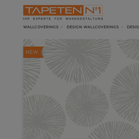
WALLCOVERINGS
DESIGN WALLCOVERINGS
DESI
NEW