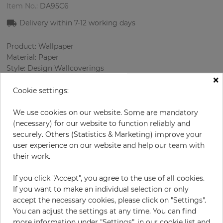
Item No.:
DA95C6
Delivery within 7
-12
working days
Product: Wallpaper
Material: Paper
Style: Design Wallcoverings
×
Design: Elements
Sizes (width/length): 68.58 cm / 8.23 m
Cookie settings:
Rapport vertical: 64 cm
Color
:
Grey
We use cookies on our website. Some are mandatory
Pattern color
:
Black
(necessary) for our website to function reliably and
securely. Others (Statistics & Marketing) improve your
user experience on our website and help our team with
their work.
per roll
€83.30
If you click "Accept", you agree to the use of all cookies.
Incl. 19% VAT. Excl. Shipping
If you want to make an individual selection or only
Base price per m² - 14,67 €
accept the necessary cookies, please click on "Settings".
You can adjust the settings at any time. You can find
Do you need glue?
more information under "Settings", in our cookie list and