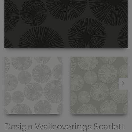
Design Wallcoverings
Scarlett