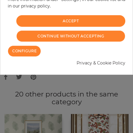
in our privacy policy.
−
+
ACCEPT
ADD TO CART
CONTINUE WITHOUT ACCEPTING
ORDER SAMPLE
CONFIGURE
Due to different screen settings, it is possible that deviations to the
Privacy & Cookie Policy
original color may occur.
20 other products in the same
category