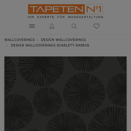
WALLCOVERINGS
DESIGN WALLCOVERINGS
DESIGN WALLCOVERINGS SCARLETT-DA95C6