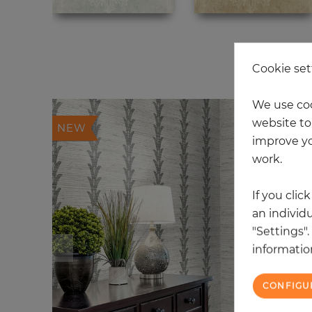
20
Cookie set
We use coo
website to 
NEW
improve yo
work.
If you clic
an individu
"Settings"
information
CONFIGU