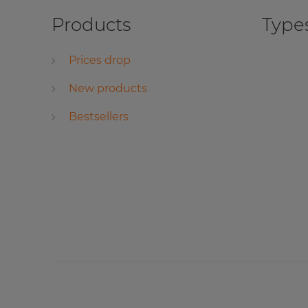
Products
Types
Prices drop
New products
Bestsellers