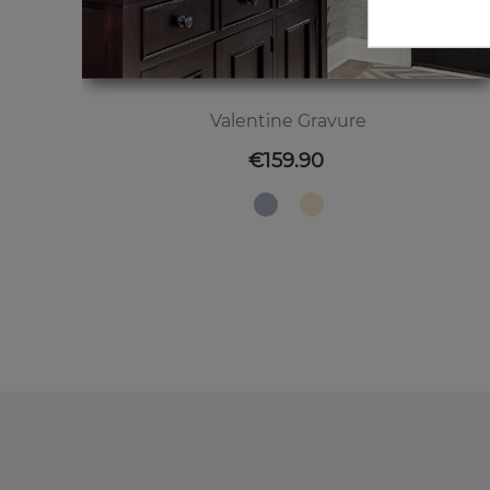
Valentine Gravure
Price
€159.90