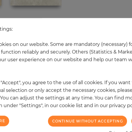
 other products in the same categ
tings:
kies on our website. Some are mandatory (necessary) fo
function reliably and securely. Others (Statistics & Mark
NEW
ur user experience on our website and help our team wi
k "Accept", you agree to the use of all cookies. If you wan
al selection or only accept the necessary cookies, please
. You can adjust the settings at any time. You can find m
 under "Settings", in our cookie list and in our privacy po
RE
CONTINUE WITHOUT ACCEPTING