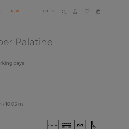
E
NEW
EN
aper
Palatine
rking days
m / 10.05 m