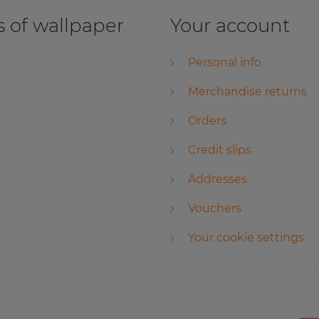
 of wallpaper
Your account
Personal info
Merchandise returns
Orders
Credit slips
Addresses
Vouchers
Your cookie settings