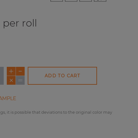
per roll
ADD TO CART
AMPLE
gs, it is possible that deviations to the original color may