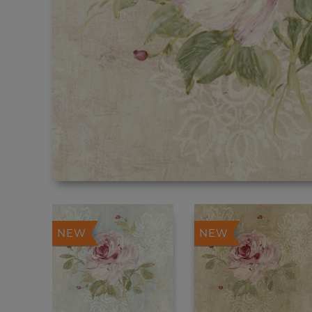
NEW
NEW