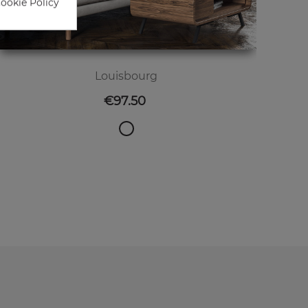
Cookie Policy
Louisbourg
Price
€97.50