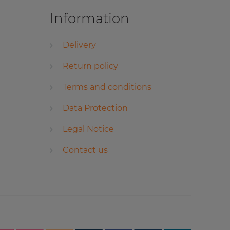
Information
Delivery
Return policy
Terms and conditions
Data Protection
Legal Notice
Contact us