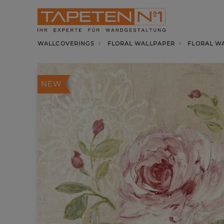
WALLCOVERINGS
FLORAL WALLPAPER
FLORAL WA
NEW