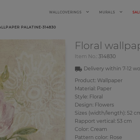
WALLCOVERINGS
MURALS
SAL
LLPAPER PALATINE-314830
Floral wallp
Item No.:
314830
Delivery within
7-12
wo
Product: Wallpaper
Material: Paper
Style: Floral
Design: Flowers
Sizes (width/length): 52 c
Rapport vertical: 53 cm
Color
:
Cream
Pattern color
:
Rose