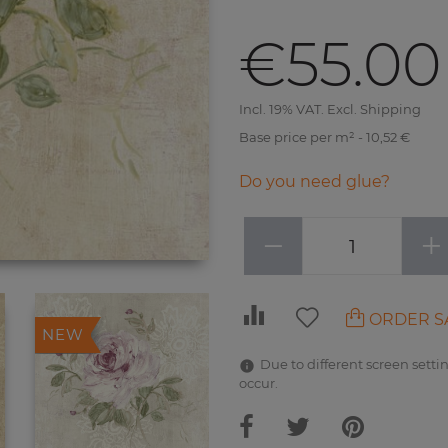
€55.00
Incl. 19% VAT. Excl. Shipping
Base price per m² - 10,52 €
Do you need glue?
−
+
ORDER S
NEW
Due to different screen settin
occur.