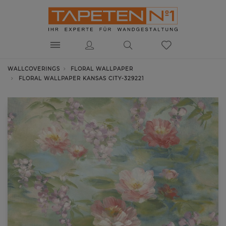
WALLCOVERINGS
FLORAL WALLPAPER
FLORAL WALLPAPER KANSAS CITY-329221