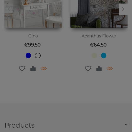
Gino
Acanthus Flower
Price
Price
€99.50
€64.50
Products