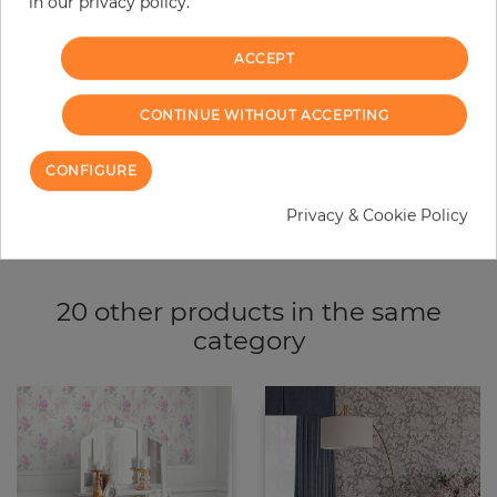
−
+
in our privacy policy.
ACCEPT
ADD TO CART
CONTINUE WITHOUT ACCEPTING
ORDER SAMPLE
CONFIGURE
Due to different screen settings, it is possible that deviations to the
original color may occur.
Privacy & Cookie Policy
20 other products in the same
category