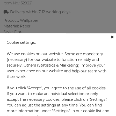
Item No.:
329221
Delivery within
7-12
working days
Product: Wallpaper
Material: Paper
Style: Floral
×
Design: Flowers
Cookie settings:
Sizes (width/length): 68 cm / 8.23 m
Rapport vertical: 64 cm
We use cookies on our website. Some are mandatory
Color
:
Multicolor
(necessary) for our website to function reliably and
securely. Others (Statistics & Marketing) improve your
user experience on our website and help our team with
their work.
per roll
€55.00
Incl. 19% VAT. Excl. Shipping
If you click "Accept", you agree to the use of all cookies.
Base price per m² - 9,83 €
If you want to make an individual selection or only
accept the necessary cookies, please click on "Settings".
Do you need glue?
You can adjust the settings at any time. You can find
more information under "Settings", in our cookie list and