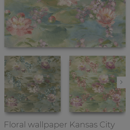
Floral wallpaper
Kansas City