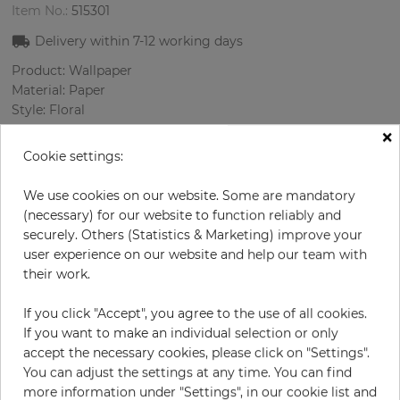
Item No.:
515301
Delivery within
7-12
working days
Product: Wallpaper
Material: Paper
Style: Floral
Design: Flowers
×
Sizes (width/length): 68 cm / 8.23 m
Cookie settings:
Rapport vertical: 64 cm
Color
:
Turquoise
We use cookies on our website. Some are mandatory
Pattern color
:
Violett
(necessary) for our website to function reliably and
securely. Others (Statistics & Marketing) improve your
user experience on our website and help our team with
their work.
per roll
€55.00
If you click "Accept", you agree to the use of all cookies.
Incl. 19% VAT. Excl. Shipping
If you want to make an individual selection or only
Base price per m² - 9,83 €
accept the necessary cookies, please click on "Settings".
You can adjust the settings at any time. You can find
Do you need glue?
more information under "Settings", in our cookie list and