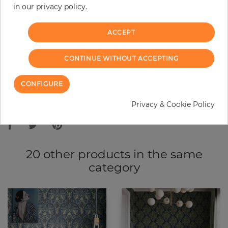
in our privacy policy.
−
+
ACCEPT
ADD TO CART
CONTINUE WITHOUT ACCEPTING
ORDER SAMPLE
CONFIGURE
Due to different screen settings, it is possible that deviations to the
Privacy & Cookie Policy
original color may occur.
20 other products in the same
category