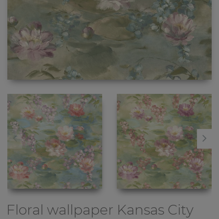
Floral wallpaper
Kansas City