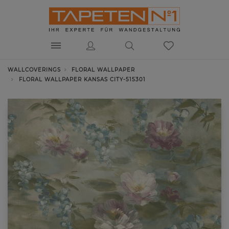
WALLCOVERINGS
FLORAL WALLPAPER
FLORAL WALLPAPER KANSAS CITY-515301