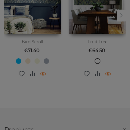
Bird Scroll
Fruit Tree
Price
Price
€71.40
€64.50
Products